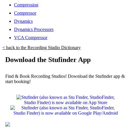
Compression
Compressor
Dynamics
Dynamics Processors
VCA Compressor
< back to the Recording Studio Dictionary
Download the Stufinder App
Find & Book Recording Studios! Download the Stufinder app &
start booking!