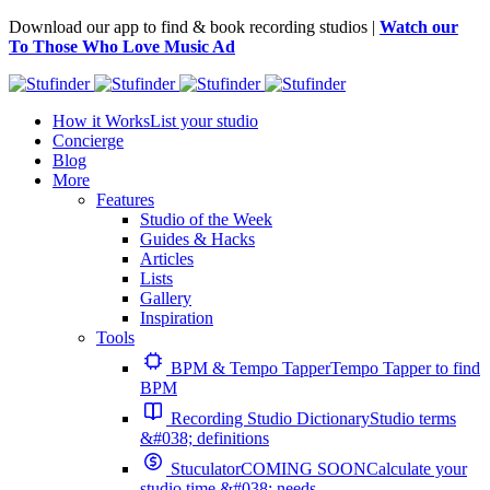
Download our app to find & book recording studios |
Watch our
To Those Who Love Music Ad
How it Works
List your studio
Concierge
Blog
More
Features
Studio of the Week
Guides & Hacks
Articles
Lists
Gallery
Inspiration
Tools
BPM & Tempo Tapper
Tempo Tapper to find
BPM
Recording Studio Dictionary
Studio terms
&#038; definitions
Stuculator
COMING SOON
Calculate your
studio time &#038; needs