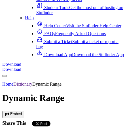
Studeur Tools
Get the most out of hosting on
Stufinder
Help
Help Center
Visit the Stufinder Help Center
FAQs
Frequently Asked Questions
Submit a Ticket
Submit a ticket or report a
bug
Download App
Download the Stufinder App
Download
Download
Home
Dictionary
Dynamic Range
Dynamic Range
Embed
Share This