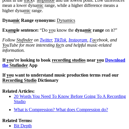
point in the
track
s’
amplitude
and the lowest point. Low differences
mean a lower dyna
mic
range, while a higher difference means a
higher dyna
mic
range.
Dyna
mic
Range synonyms:
Dynamics
Ex
amp
le sentence:
“Do
yo
u know the
dyna
mic
range
on it?”
Follow
Stufinder
on
Twitter
,
TikTok
,
Instagram
,
F
ac
ebook, and
Yo
uTube
for more interesting f
ac
ts and helpful music-related
information.
If
yo
u’re looking to book
recording studios
near
yo
u
Download
the
Stufinder
App
If
yo
u want to understand music production terms read our
Recording Studio
Dictionary
Related Articles:
20 Words You Need To Know Before Going To A Recording
Studio
What is Compression? What does Compression do?
Related Terms:
Bit Depth