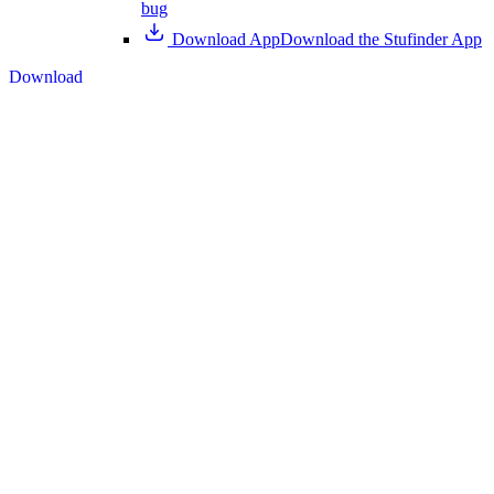
bug
Download App
Download the Stufinder App
Download