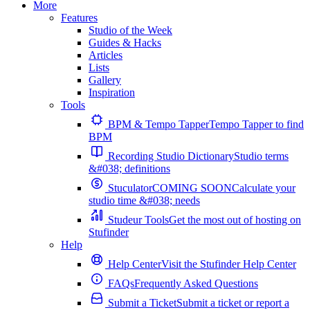
More
Features
Studio of the Week
Guides & Hacks
Articles
Lists
Gallery
Inspiration
Tools
BPM & Tempo Tapper
Tempo Tapper to find
BPM
Recording Studio Dictionary
Studio terms
&#038; definitions
Stuculator
COMING SOON
Calculate your
studio time &#038; needs
Studeur Tools
Get the most out of hosting on
Stufinder
Help
Help Center
Visit the Stufinder Help Center
FAQs
Frequently Asked Questions
Submit a Ticket
Submit a ticket or report a