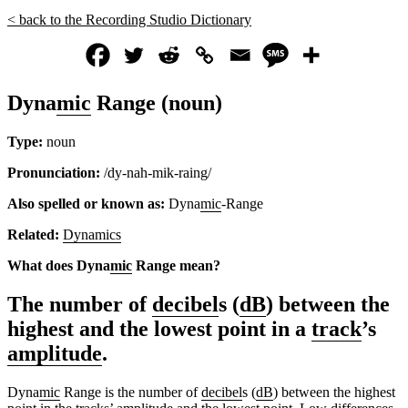
< back to the Recording Studio Dictionary
Dyna
mic
Range (noun)
Type:
noun
Pronunciation:
/dy-nah-mik-raing/
Also spelled or known as:
Dyna
mic
-Range
Related:
Dynamics
What does Dyna
mic
Range mean?
The number of
decibel
s (
dB
) between the
highest and the lowest point in a
track
’s
amplitude
.
Dyna
mic
Range is the number of
decibel
s (
dB
) between the highest