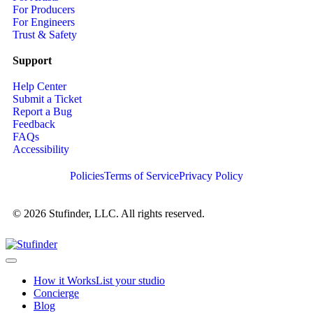
For Producers
For Engineers
Trust & Safety
Support
Help Center
Submit a Ticket
Report a Bug
Feedback
FAQs
Accessibility
Policies
Terms of Service
Privacy Policy
© 2026 Stufinder, LLC. All rights reserved.
How it Works
List your studio
Concierge
Blog