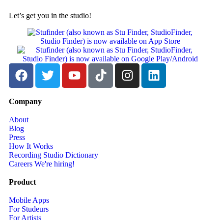
Let’s get you in the studio!
Company
About
Blog
Press
How It Works
Recording Studio Dictionary
Careers
We're hiring!
Product
Mobile Apps
For Studeurs
For Artists