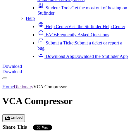
Studeur Tools
Get the most out of hosting on
Stufinder
Help
Help Center
Visit the Stufinder Help Center
FAQs
Frequently Asked Questions
Submit a Ticket
Submit a ticket or report a
bug
Download App
Download the Stufinder App
Download
Download
Home
Dictionary
VCA Compressor
VCA Compressor
Embed
Share This