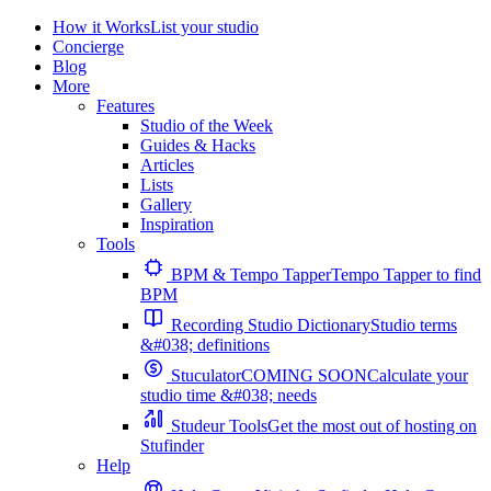
How it Works
List your studio
Concierge
Blog
More
Features
Studio of the Week
Guides & Hacks
Articles
Lists
Gallery
Inspiration
Tools
BPM & Tempo Tapper
Tempo Tapper to find
BPM
Recording Studio Dictionary
Studio terms
&#038; definitions
Stuculator
COMING SOON
Calculate your
studio time &#038; needs
Studeur Tools
Get the most out of hosting on
Stufinder
Help