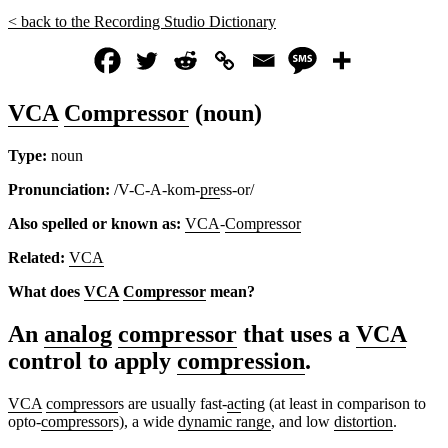
< back to the Recording Studio Dictionary
VCA
Compressor
(noun)
Type:
noun
Pronunciation:
/V-C-A-kom-
pre
ss-or/
Also spelled or known as:
VCA
-
Compressor
Related:
VCA
What does
VCA
Compressor
mean?
An
analog
compressor
that uses a
VCA
control to apply
compression
.
VCA
compressor
s are usually fast-
ac
ting (at least in comparison to
opto-
compressor
s), a wide
dynamic range
, and low
distortion
.