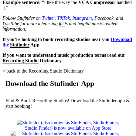
Ex
amp
le sentence:
“I like the way the
VCA
Compressor
handled
it.”
Follow
Stufinder
on
Twitter
,
TikTok
,
Instagram
,
F
ac
ebook, and
Yo
uTube
for more interesting f
ac
ts and helpful music-related
information.
If
yo
u’re looking to book
recording studios
near
yo
u
Download
the
Stufinder
App
If
yo
u want to understand music production terms read our
Recording Studio
Dictionary
< back to the Recording Studio Dictionary
Download the Stufinder App
Find & Book Recording Studios! Download the Stufinder app &
start booking!