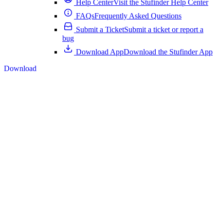
Help Center
Visit the Stufinder Help Center
FAQs
Frequently Asked Questions
Submit a Ticket
Submit a ticket or report a
bug
Download App
Download the Stufinder App
Download