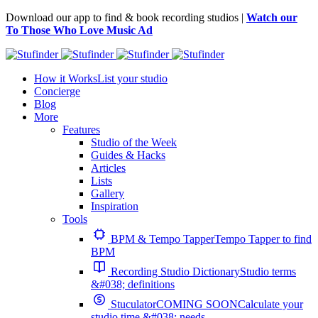
Download our app to find & book recording studios |
Watch our
To Those Who Love Music Ad
How it Works
List your studio
Concierge
Blog
More
Features
Studio of the Week
Guides & Hacks
Articles
Lists
Gallery
Inspiration
Tools
BPM & Tempo Tapper
Tempo Tapper to find
BPM
Recording Studio Dictionary
Studio terms
&#038; definitions
Stuculator
COMING SOON
Calculate your
studio time &#038; needs