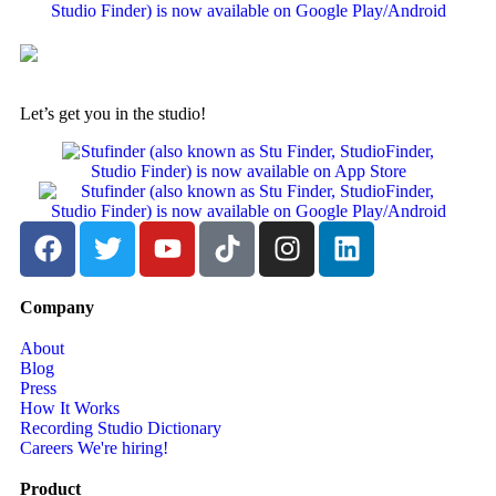
Let’s get you in the studio!
Company
About
Blog
Press
How It Works
Recording Studio Dictionary
Careers
We're hiring!
Product