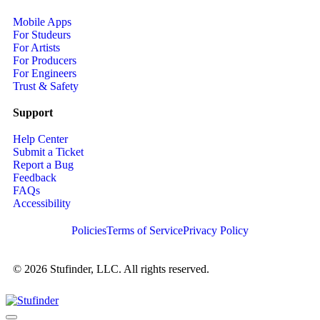
Mobile Apps
For Studeurs
For Artists
For Producers
For Engineers
Trust & Safety
Support
Help Center
Submit a Ticket
Report a Bug
Feedback
FAQs
Accessibility
Policies
Terms of Service
Privacy Policy
© 2026 Stufinder, LLC. All rights reserved.