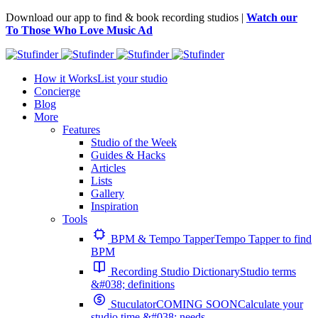
Download our app to find & book recording studios |
Watch our
To Those Who Love Music Ad
How it Works
List your studio
Concierge
Blog
More
Features
Studio of the Week
Guides & Hacks
Articles
Lists
Gallery
Inspiration
Tools
BPM & Tempo Tapper
Tempo Tapper to find
BPM
Recording Studio Dictionary
Studio terms
&#038; definitions
Stuculator
COMING SOON
Calculate your
studio time &#038; needs