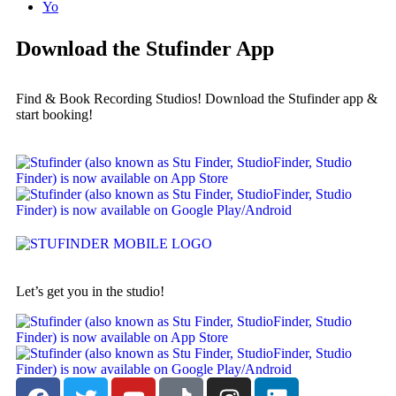
Yo
Download the Stufinder App
Find & Book Recording Studios! Download the Stufinder app &
start booking!
Let’s get you in the studio!