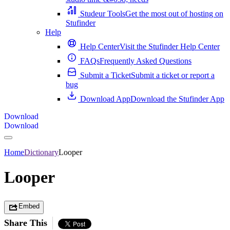
Studeur Tools
Get the most out of hosting on
Stufinder
Help
Help Center
Visit the Stufinder Help Center
FAQs
Frequently Asked Questions
Submit a Ticket
Submit a ticket or report a
bug
Download App
Download the Stufinder App
Download
Download
Home
Dictionary
Looper
Looper
Embed
Share This