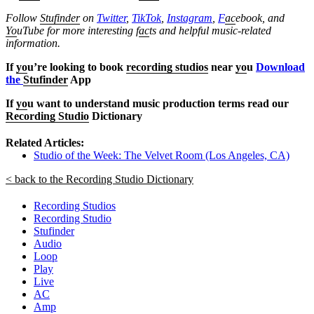
Follow
Stufinder
on
Twitter
,
TikTok
,
Instagram
,
F
ac
ebook, and
Yo
uTube
for more interesting f
ac
ts and helpful music-related
information.
If
yo
u’re looking to book
recording studios
near
yo
u
Download
the
Stufinder
App
If
yo
u want to understand music production terms read our
Recording Studio
Dictionary
Related Articles:
Studio of the Week: The Velvet Room (Los Angeles, CA)
< back to the Recording Studio Dictionary
Recording Studios
Recording Studio
Stufinder
Audio
Loop
Play
Live
AC
Amp