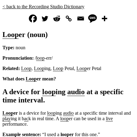
< back to the Recording Studio Dictionary
Loop
er (noun)
Type:
noun
Pronunciation:
/
loop
-err/
Related:
Loop
,
Loop
ing,
Loop
Petal,
Loop
er Petal
What does
Loop
er mean?
A device for
loop
ing
audio
at a specific
time interval.
Loop
er
is a device for
loop
ing
audio
at a specific time interval and
play
ing it b
ac
k in real time. A
loop
er can be used in a
live
performance.
Ex
amp
le sentence:
“I used a
loop
er
for this one.”