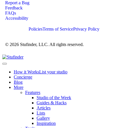
Report a Bug
Feedback
FAQs
Accessibility
Policies
Terms of Service
Privacy Policy
© 2026 Stufinder, LLC. All rights reserved.
How it Works
List your studio
Concierge
Blog
More
Features
Studio of the Week
Guides & Hacks
Articles
Lists
Gallery
Inspiration