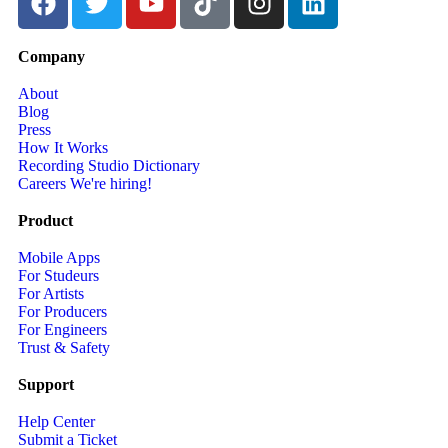
Company
About
Blog
Press
How It Works
Recording Studio Dictionary
Careers
We're hiring!
Product
Mobile Apps
For Studeurs
For Artists
For Producers
For Engineers
Trust & Safety
Support
Help Center
Submit a Ticket