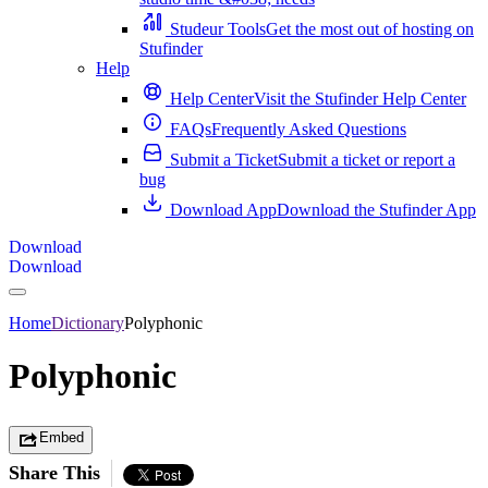
Studeur Tools
Get the most out of hosting on
Stufinder
Help
Help Center
Visit the Stufinder Help Center
FAQs
Frequently Asked Questions
Submit a Ticket
Submit a ticket or report a
bug
Download App
Download the Stufinder App
Download
Download
Home
Dictionary
Polyphonic
Polyphonic
Embed
Share This