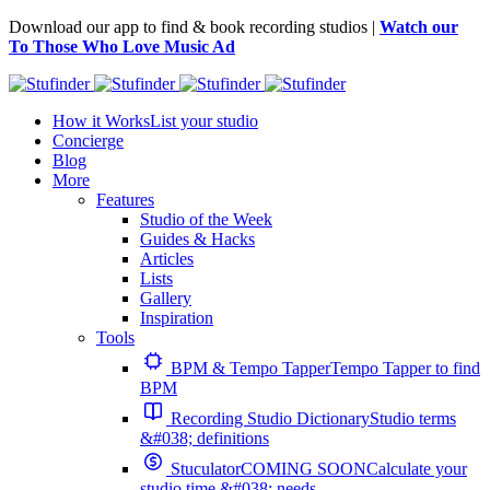
Download our app to find & book recording studios |
Watch our
To Those Who Love Music Ad
How it Works
List your studio
Concierge
Blog
More
Features
Studio of the Week
Guides & Hacks
Articles
Lists
Gallery
Inspiration
Tools
BPM & Tempo Tapper
Tempo Tapper to find
BPM
Recording Studio Dictionary
Studio terms
&#038; definitions
Stuculator
COMING SOON
Calculate your
studio time &#038; needs