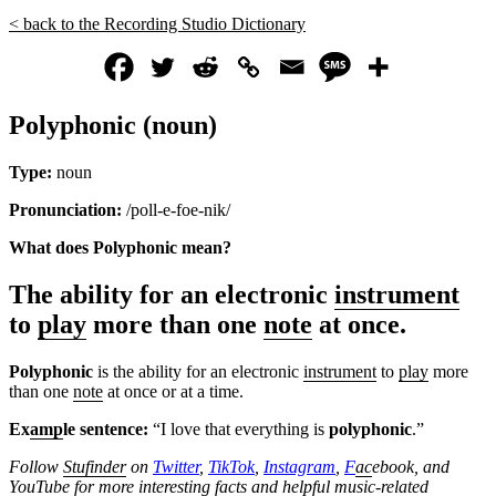
< back to the Recording Studio Dictionary
Polyphonic (noun)
Type:
noun
Pronunciation:
/poll-e-foe-nik/
What does Polyphonic mean?
The ability for an electronic
instrument
to
play
more than one
note
at once.
Polyphonic
is the ability for an electronic
instrument
to
play
more
than one
note
at once or at a time.
Ex
amp
le sentence:
“I love that everything is
polyphonic
.”
Follow
Stufinder
on
Twitter
,
TikTok
,
Instagram
,
F
ac
ebook, and
Yo
uTube
for more interesting f
ac
ts and helpful music-related