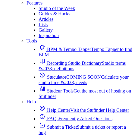
Features
Studio of the Week
Guides & Hacks
Articles
Lists
Gallery
Inspiration
Tools
BPM & Tempo Tapper
Tempo Tapper to find
BPM
Recording Studio Dictionary
Studio terms
&#038; definitions
Stuculator
COMING SOON
Calculate your
studio time &#038; needs
Studeur Tools
Get the most out of hosting on
Stufinder
Help
Help Center
Visit the Stufinder Help Center
FAQs
Frequently Asked Questions
Submit a Ticket
Submit a ticket or report a
bug