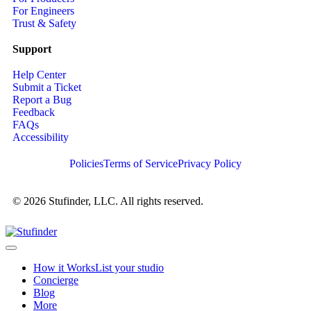
For Engineers
Trust & Safety
Support
Help Center
Submit a Ticket
Report a Bug
Feedback
FAQs
Accessibility
Policies
Terms of Service
Privacy Policy
© 2026 Stufinder, LLC. All rights reserved.
How it Works
List your studio
Concierge
Blog
More