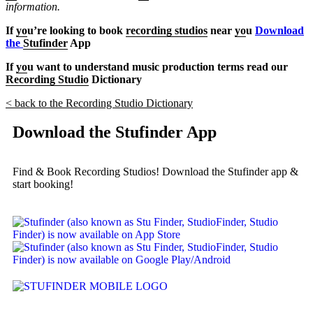
information.
If
yo
u’re looking to book
recording studios
near
yo
u
Download
the
Stufinder
App
If
yo
u want to understand music production terms read our
Recording Studio
Dictionary
< back to the Recording Studio Dictionary
Download the Stufinder App
Find & Book Recording Studios! Download the Stufinder app &
start booking!