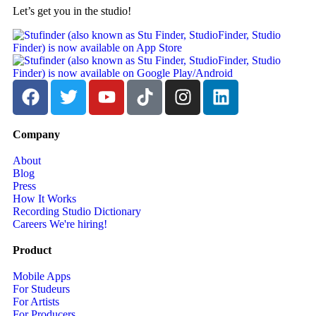
Let’s get you in the studio!
Company
About
Blog
Press
How It Works
Recording Studio Dictionary
Careers
We're hiring!
Product
Mobile Apps
For Studeurs
For Artists
For Producers