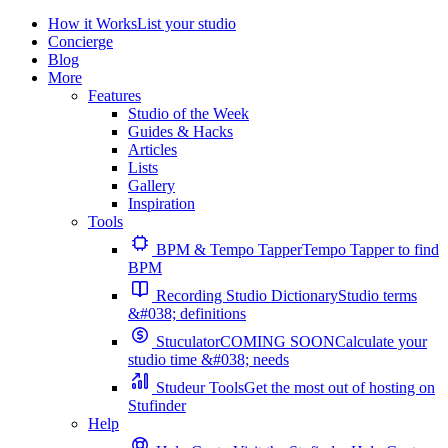
How it Works
List your studio
Concierge
Blog
More
Features
Studio of the Week
Guides & Hacks
Articles
Lists
Gallery
Inspiration
Tools
BPM & Tempo Tapper
Tempo Tapper to find
BPM
Recording Studio Dictionary
Studio terms
&#038; definitions
Stuculator
COMING SOON
Calculate your
studio time &#038; needs
Studeur Tools
Get the most out of hosting on
Stufinder
Help