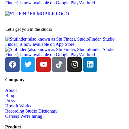
Let’s get you in the studio!
Company
About
Blog
Press
How It Works
Recording Studio Dictionary
Careers
We're hiring!
Product