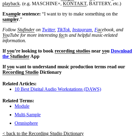
playback
. (e.g. MASCHINE+,
KONTAKT
, BATTERY, etc.)
Ex
amp
le sentence:
“I want to try to make something on the
sample
r
.”
Follow
Stufinder
on
Twitter
,
TikTok
,
Instagram
,
F
ac
ebook, and
Yo
uTube
for more interesting f
ac
ts and helpful music-related
information.
If
yo
u’re looking to book
recording studios
near
yo
u
Download
the
Stufinder
App
If
yo
u want to understand music production terms read our
Recording Studio
Dictionary
Related Articles:
10 Best Digital Audio Workstations (DAWS)
Related Terms:
Module
Multi-Sample
Omnisphere
< back to the Recording Studio Dictionary