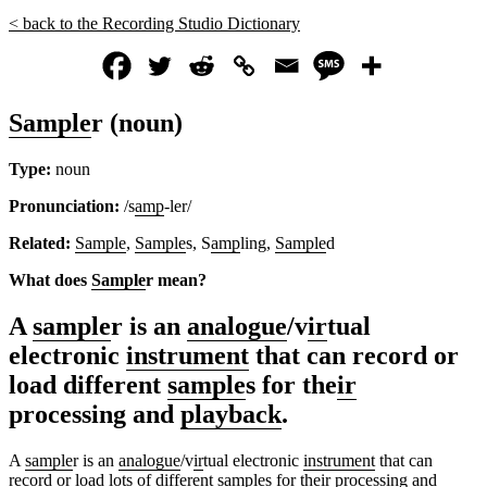
< back to the Recording Studio Dictionary
Sample
r (noun)
Type:
noun
Pronunciation:
/s
amp
-ler/
Related:
Sample
,
Sample
s, S
amp
ling,
Sample
d
What does
Sample
r mean?
A
sample
r is an
analogue
/v
ir
tual
electronic
instrument
that can record or
load different
sample
s for the
ir
processing and
playback
.
A
sample
r is an
analogue
/v
ir
tual electronic
instrument
that can
record or load lots of different
sample
s for the
ir
processing and