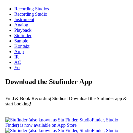
Recording Studios
Recording Studio
Instrument
Analog
Playback
Stufinder
Sample
Kontakt
Amp
IR
AC
Yo
Download the Stufinder App
Find & Book Recording Studios! Download the Stufinder app &
start booking!