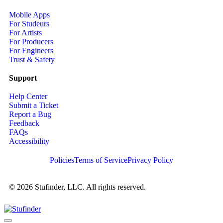
Mobile Apps
For Studeurs
For Artists
For Producers
For Engineers
Trust & Safety
Support
Help Center
Submit a Ticket
Report a Bug
Feedback
FAQs
Accessibility
Policies
Terms of Service
Privacy Policy
© 2026 Stufinder, LLC. All rights reserved.