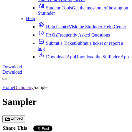
Studeur Tools
Get the most out of hosting on
Stufinder
Help
Help Center
Visit the Stufinder Help Center
FAQs
Frequently Asked Questions
Submit a Ticket
Submit a ticket or report a
bug
Download App
Download the Stufinder App
Download
Download
Home
Dictionary
Sampler
Sampler
Embed
Share This