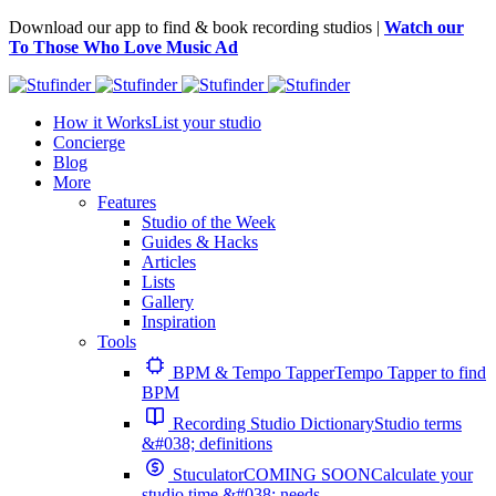
Download our app to find & book recording studios |
Watch our
To Those Who Love Music Ad
How it Works
List your studio
Concierge
Blog
More
Features
Studio of the Week
Guides & Hacks
Articles
Lists
Gallery
Inspiration
Tools
BPM & Tempo Tapper
Tempo Tapper to find
BPM
Recording Studio Dictionary
Studio terms
&#038; definitions
Stuculator
COMING SOON
Calculate your
studio time &#038; needs