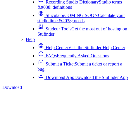
Recording Studio Dictionary
Studio terms
&#038; definitions
Stuculator
COMING SOON
Calculate your
studio time &#038; needs
Studeur Tools
Get the most out of hosting on
Stufinder
Help
Help Center
Visit the Stufinder Help Center
FAQs
Frequently Asked Questions
Submit a Ticket
Submit a ticket or report a
bug
Download App
Download the Stufinder App
Download