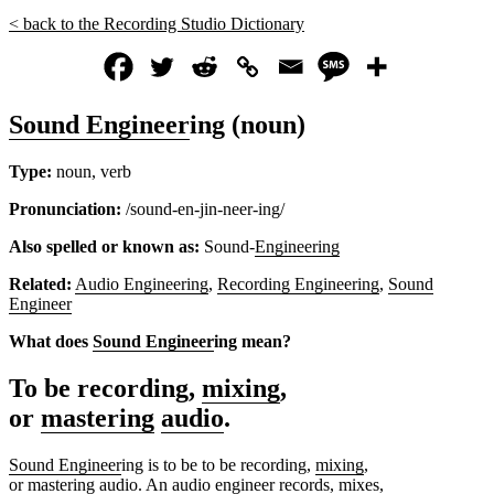
< back to the Recording Studio Dictionary
Sound Engineer
ing (noun)
Type:
noun, verb
Pronunciation:
/sound-en-jin-neer-ing/
Also spelled or known as:
Sound-
Engineering
Related:
Audio Engineering
,
Recording Engineering
,
Sound
Engineer
What does
Sound Engineer
ing
mean?
To be recording,
mixing
,
or
mastering
audio
.
Sound Engineer
ing is to be to be recording,
mixing
,
or
mastering
audio
. An
audio engineer
records,
mix
es,