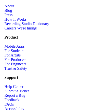
About
Blog
Press
How It Works
Recording Studio Dictionary
Careers
We're hiring!
Product
Mobile Apps
For Studeurs
For Artists
For Producers
For Engineers
Trust & Safety
Support
Help Center
Submit a Ticket
Report a Bug
Feedback
FAQs
Accessibility