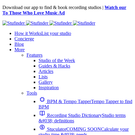
Download our app to find & book recording studios |
Watch our
To Those Who Love Music Ad
How it Works
List your studio
Concierge
Blog
More
Features
Studio of the Week
Guides & Hacks
Articles
Lists
Gallery
Inspiration
Tools
BPM & Tempo Tapper
Tempo Tapper to find
BPM
Recording Studio Dictionary
Studio terms
&#038; definitions
Stuculator
COMING SOON
Calculate your
studio time &#038; needs