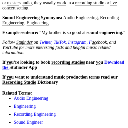
or
master
s
audio
, they usually
work
in a
recording studio
or
live
concert setting.
Sound Engineer
ing Synonyms:
Audio Engineering
,
Recording
Engineering
,
Engineering
Ex
amp
le sentence:
“My brother is so good at
sound engineer
ing
.”
Follow
Stufinder
on
Twitter
,
TikTok
,
Instagram
,
F
ac
ebook, and
Yo
uTube
for more interesting f
ac
ts and helpful music-related
information.
If
yo
u’re looking to book
recording studios
near
yo
u
Download
the
Stufinder
App
If
yo
u want to understand music production terms read our
Recording Studio
Dictionary
Related Terms:
Audio Engineering
Engineering
Recording Engineering
Sound Engineer