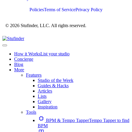
Policies
Terms of Service
Privacy Policy
© 2026 Stufinder, LLC. All rights reserved.
How it Works
List your studio
Concierge
Blog
More
Features
Studio of the Week
Guides & Hacks
Articles
Lists
Gallery
Inspiration
Tools
BPM & Tempo Tapper
Tempo Tapper to find
BPM