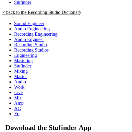
Stufinder
< back to the Recording Studio Dictionary
Sound Engineer
Audio Engineering
Recording Engineering
Audio Engineer
Recording Studio
Recording Studios
Engineering
Mastering
Stufinder
Mixing
Master
Audio
Work
Live
Mix
Amp
AC
Yo
Download the Stufinder App