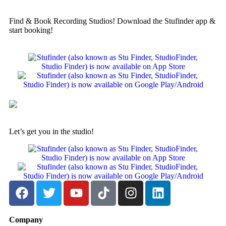
Find & Book Recording Studios! Download the Stufinder app &
start booking!
Let’s get you in the studio!
Company