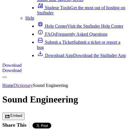
Studeur Tools
Get the most out of hosting on
Stufinder
Help
Help Center
Visit the Stufinder Help Center
FAQs
Frequently Asked Questions
Submit a Ticket
Submit a ticket or report a
bug
Download App
Download the Stufinder App
Download
Download
Home
Dictionary
Sound Engineering
Sound Engineering
Embed
Share This