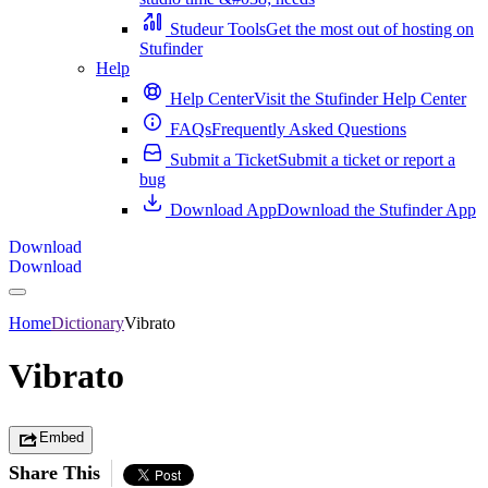
Studeur Tools
Get the most out of hosting on
Stufinder
Help
Help Center
Visit the Stufinder Help Center
FAQs
Frequently Asked Questions
Submit a Ticket
Submit a ticket or report a
bug
Download App
Download the Stufinder App
Download
Download
Home
Dictionary
Vibrato
Vibrato
Embed
Share This