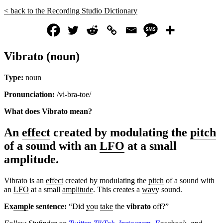
< back to the Recording Studio Dictionary
Vibrato (noun)
Type:
noun
Pronunciation:
/vi-bra-toe/
What does Vibrato
mean?
An
effect
created by modulating the
pitch
of a sound with an
LFO
at a small
amplitude
.
Vibrato is an
effect
created by modulating the
pitch
of a sound with
an
LFO
at a small
amplitude
. This creates a
wav
y sound.
Ex
amp
le sentence:
“Did
yo
u
take
the
vibrato
off?”