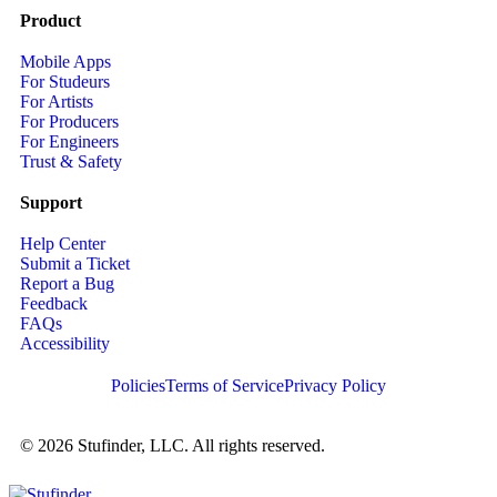
Product
Mobile Apps
For Studeurs
For Artists
For Producers
For Engineers
Trust & Safety
Support
Help Center
Submit a Ticket
Report a Bug
Feedback
FAQs
Accessibility
Policies
Terms of Service
Privacy Policy
© 2026 Stufinder, LLC. All rights reserved.