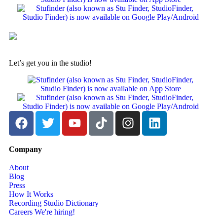
Let’s get you in the studio!
Company
About
Blog
Press
How It Works
Recording Studio Dictionary
Careers
We're hiring!