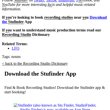
Follow
Stufinder
on
Twitter
,
TikTok
,
Instagram
,
F
ac
ebook, and
Yo
uTube
for more interesting f
ac
ts and helpful music-related
information.
If
yo
u’re looking to book
recording studios
near
yo
u
Download
the
Stufinder
App
If
yo
u want to understand music production terms read our
Recording Studio
Dictionary
Related Terms:
LFO
Tags:
nouns
< back to the Recording Studio Dictionary
Download the Stufinder App
Find & Book Recording Studios! Download the Stufinder app &
start booking!