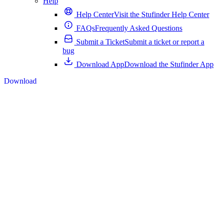
Help
Help Center
Visit the Stufinder Help Center
FAQs
Frequently Asked Questions
Submit a Ticket
Submit a ticket or report a
bug
Download App
Download the Stufinder App
Download