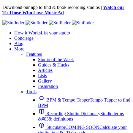
Download our app to find & book recording studios |
Watch our
To Those Who Love Music Ad
How it Works
List your studio
Concierge
Blog
More
Features
Studio of the Week
Guides & Hacks
Articles
Lists
Gallery
Inspiration
Tools
BPM & Tempo Tapper
Tempo Tapper to find
BPM
Recording Studio Dictionary
Studio terms
&#038; definitions
Stuculator
COMING SOON
Calculate your
studio time &#038; needs