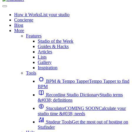
How it Works
List your studio
Concierge
Blog
More
Features
Studio of the Week
Guides & Hacks
Articles
Lists
Gallery
Inspiration
Tools
BPM & Tempo Tapper
Tempo Tapper to find
BPM
Recording Studio Dictionary
Studio terms
&#038; definitions
Stuculator
COMING SOON
Calculate your
studio time &#038; needs
Studeur Tools
Get the most out of hosting on
Stufinder