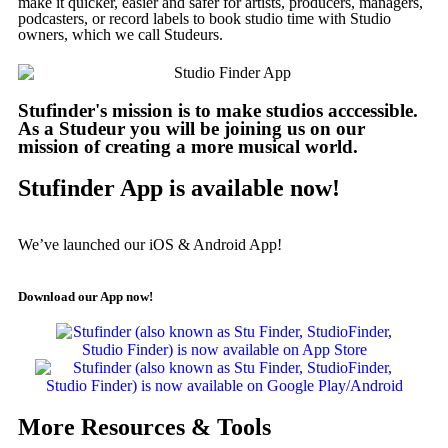
make it quicker, easier and safer for artists, producers, managers,
podcasters, or record labels to book studio time with Studio
owners, which we call Studeurs.
Stufinder's mission is to make studios acccessible.
As a Studeur you will be joining us on our
mission of creating a more musical world.
Stufinder App is available now!
We’ve launched our iOS & Android App!
Download our App now!
More Resources & Tools