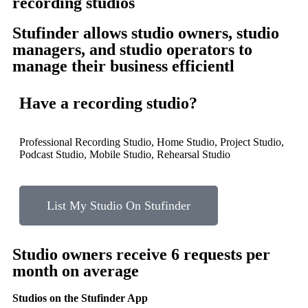
recording studios
Stufinder allows studio owners, studio
managers, and studio operators to
manage their business efficientl
Have a recording studio?
Professional Recording Studio, Home Studio, Project Studio,
Podcast Studio, Mobile Studio, Rehearsal Studio
List My Studio On Stufinder
Studio owners receive
6
requests per
month on average
Studios on the Stufinder App