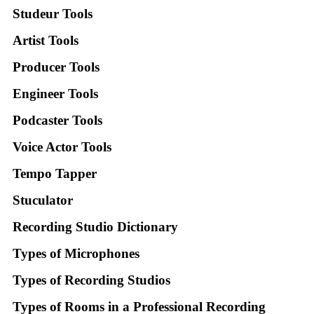
Studeur Tools
Artist Tools
Producer Tools
Engineer Tools
Podcaster Tools
Voice Actor Tools
Tempo Tapper
Stuculator
Recording Studio Dictionary
Types of Microphones
Types of Recording Studios
Types of Rooms in a Professional Recording