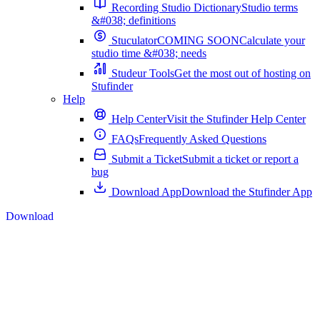
Recording Studio Dictionary
Studio terms
&#038; definitions
Stuculator
COMING SOON
Calculate your
studio time &#038; needs
Studeur Tools
Get the most out of hosting on
Stufinder
Help
Help Center
Visit the Stufinder Help Center
FAQs
Frequently Asked Questions
Submit a Ticket
Submit a ticket or report a
bug
Download App
Download the Stufinder App
Download