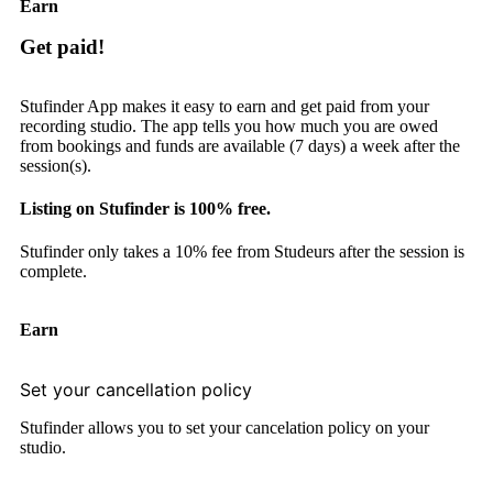
Earn
Get paid!
Stufinder App makes it easy to earn and get paid from your
recording studio. The app tells you how much you are owed
from bookings and funds are available (7 days) a week after the
session(s).
Listing on Stufinder is 100% free.
Stufinder only takes a 10% fee from Studeurs after the session is
complete.
Earn
Set your cancellation policy
Stufinder allows you to set your cancelation policy on your
studio.