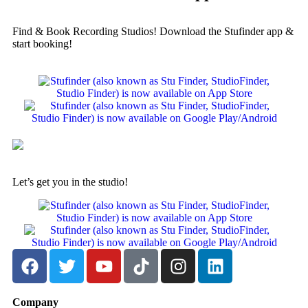
Find & Book Recording Studios! Download the Stufinder app &
start booking!
Let’s get you in the studio!
Company