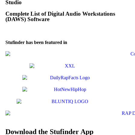
Studio
Complete List of Digital Audio Workstations
(DAWS) Software
Stufinder has been featured in
Download the Stufinder App