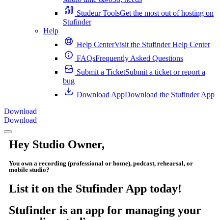
Studeur Tools
Get the most out of hosting on
Stufinder
Help
Help Center
Visit the Stufinder Help Center
FAQs
Frequently Asked Questions
Submit a Ticket
Submit a ticket or report a
bug
Download App
Download the Stufinder App
Download
Download
Hey Studio Owner,
You own a recording (professional or home), podcast, rehearsal, or
mobile studio?
List it on the Stufinder App today!
Stufinder is an app for managing your