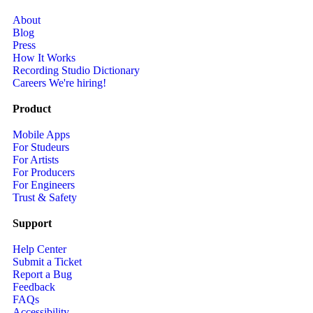
About
Blog
Press
How It Works
Recording Studio Dictionary
Careers
We're hiring!
Product
Mobile Apps
For Studeurs
For Artists
For Producers
For Engineers
Trust & Safety
Support
Help Center
Submit a Ticket
Report a Bug
Feedback
FAQs
Accessibility