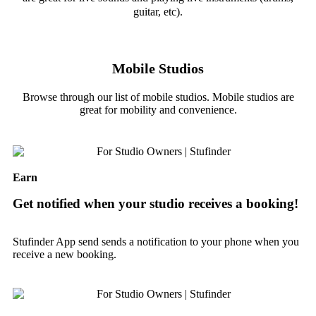
guitar, etc).
Mobile Studios
Browse through our list of mobile studios. Mobile studios are
great for mobility and convenience.
Earn
Get notified when your studio receives a booking!
Stufinder App send sends a notification to your phone when you
receive a new booking.