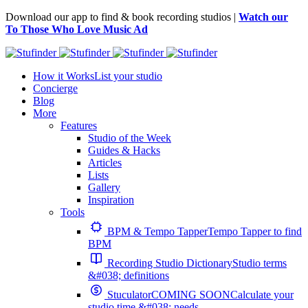
Download our app to find & book recording studios |
Watch our
To Those Who Love Music Ad
How it Works
List your studio
Concierge
Blog
More
Features
Studio of the Week
Guides & Hacks
Articles
Lists
Gallery
Inspiration
Tools
BPM & Tempo Tapper
Tempo Tapper to find
BPM
Recording Studio Dictionary
Studio terms
&#038; definitions
Stuculator
COMING SOON
Calculate your
studio time &#038; needs