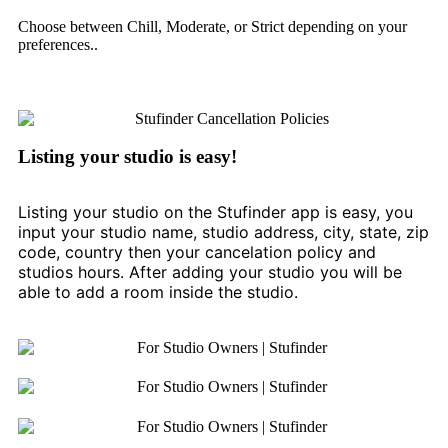
Choose between Chill, Moderate, or Strict depending on your
preferences..
Listing your studio is easy!
Listing your studio on the Stufinder app is easy, you
input your studio name, studio address, city, state, zip
code, country then your cancelation policy and
studios hours. After adding your studio you will be
able to add a room inside the studio.