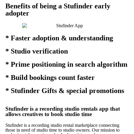
Benefits of being a Stufinder early
adopter
* Faster adoption & understanding
* Studio verification
* Prime positioning in search algorithm
* Build bookings count faster
* Stufinder Gifts & special promotions
Stufinder is a recording studio rentals app that
allows creatives to book studio time
Stufinder is a recording studio rental marketplace connecting
those in need of studio time to studio owners. Our mission to