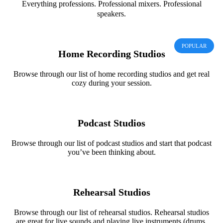
Everything professions. Professional mixers. Professional
speakers.
POPULAR
Home Recording Studios
Browse through our list of home recording studios and get real
cozy during your session.
Podcast Studios
Browse through our list of podcast studios and start that podcast
you’ve been thinking about.
Rehearsal Studios
Browse through our list of rehearsal studios. Rehearsal studios
are great for live sounds and playing live instruments (drums,