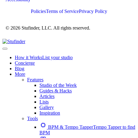
Policies
Terms of Service
Privacy Policy
© 2026 Stufinder, LLC. All rights reserved.
How it Works
List your studio
Concierge
Blog
More
Features
Studio of the Week
Guides & Hacks
Articles
Lists
Gallery
Inspiration
Tools
BPM & Tempo Tapper
Tempo Tapper to find
BPM