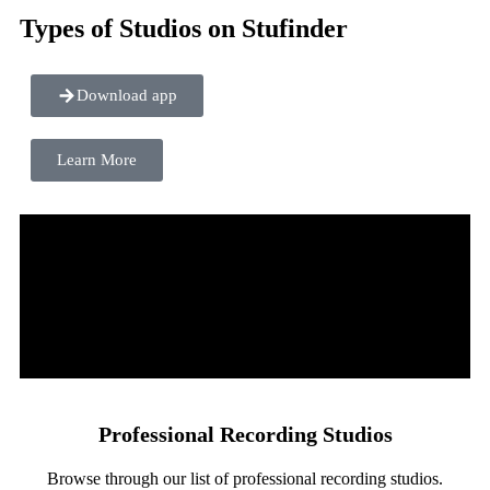
Types of Studios on Stufinder
Download app
Learn More
Professional Recording Studios
Browse through our list of professional recording studios.