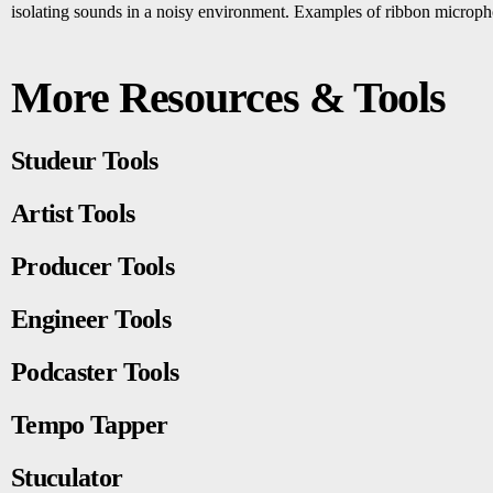
isolating sounds in a noisy environment. Examples of ribbon micro
More Resources & Tools
Studeur Tools
Artist Tools
Producer Tools
Engineer Tools
Podcaster Tools
Tempo Tapper
Stuculator