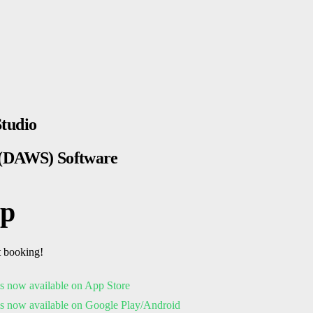
Studio
s (DAWS) Software
pp
t booking!