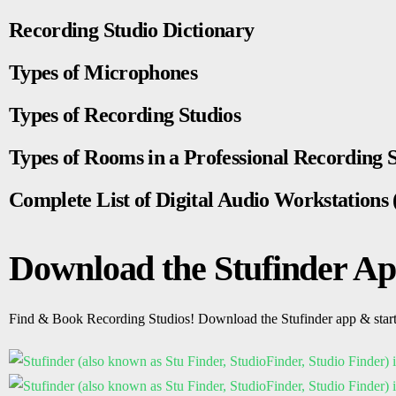
Recording Studio Dictionary
Types of Microphones
Types of Recording Studios
Types of Rooms in a Professional Recording 
Complete List of Digital Audio Workstation
Download the Stufinder A
Find & Book Recording Studios! Download the Stufinder app & star