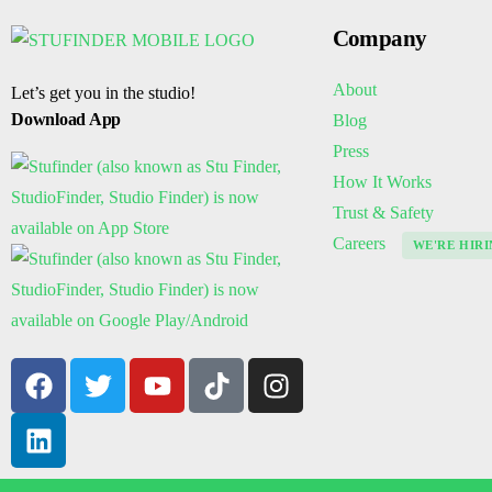
Company
About
Let’s get you in the studio!
Download App
Blog
Press
How It Works
Trust & Safety
Careers
WE'RE HIRI