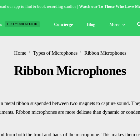
ad our app to find & book recording studios |
Watch our To Those Who Love Mu
s
Concierge
Blog
More
LIST YOUR STUDIO
Features
Home
Types of Microphones
Ribbon Microphones
Studio of the W
Ribbon Microphones
Guides & Hack
Articles
Lists
in metal ribbon suspended between two magnets to capture sound. They
Gallery
struments. Ribbon microphones are more delicate than dynamic or conden
Inspiration
d from both the front and back of the microphone. This makes them usef