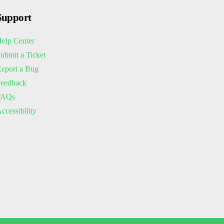
Support
elp Center
ubmit a Ticket
eport a Bug
eedback
FAQs
ccessibility