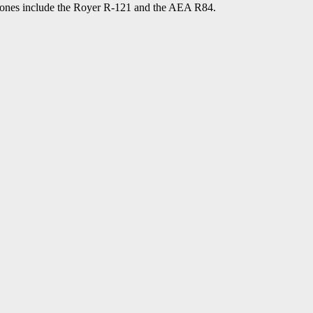
phones include the Royer R-121 and the AEA R84.