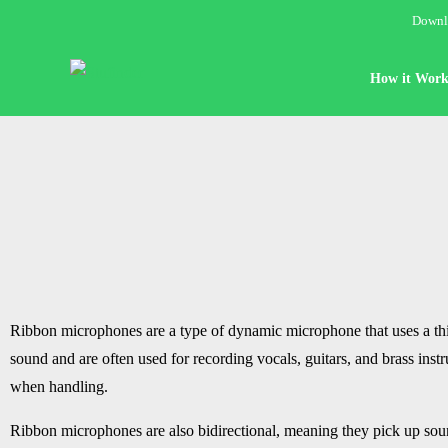
Downlo
How it Work
Ribbon microphones are a type of dynamic microphone that uses a th
sound and are often used for recording vocals, guitars, and brass in
when handling.
Ribbon microphones are also bidirectional, meaning they pick up soun