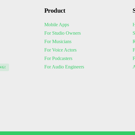
Product
Mobile Apps
H
For Studio Owners
S
For Musicians
R
For Voice Actors
F
For Podcasters
For Audio Engineers
A
NG!