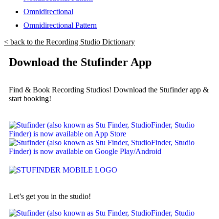
Omnidirectional
Omnidirectional Pattern
< back to the Recording Studio Dictionary
Download the Stufinder App
Find & Book Recording Studios! Download the Stufinder app &
start booking!
Let’s get you in the studio!