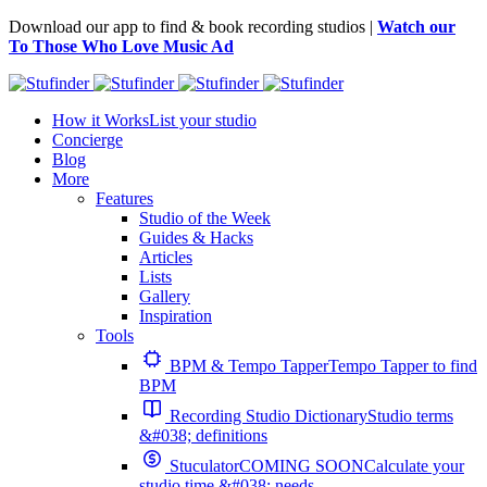
Download our app to find & book recording studios |
Watch our
To Those Who Love Music Ad
How it Works
List your studio
Concierge
Blog
More
Features
Studio of the Week
Guides & Hacks
Articles
Lists
Gallery
Inspiration
Tools
BPM & Tempo Tapper
Tempo Tapper to find
BPM
Recording Studio Dictionary
Studio terms
&#038; definitions
Stuculator
COMING SOON
Calculate your
studio time &#038; needs