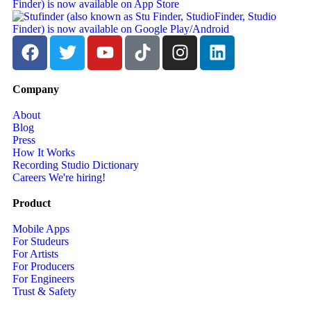
Company
About
Blog
Press
How It Works
Recording Studio Dictionary
Careers
We're hiring!
Product
Mobile Apps
For Studeurs
For Artists
For Producers
For Engineers
Trust & Safety