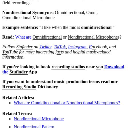
field recordings.
Nond
ir
ectional Synonyms:
Omnidirectional
,
Omni
,
Omnidirectional Microphone
Ex
amp
le sentence:
“I like when the
mic
is
omnidirectional
.”
Read:
What are
Omnidirectional
or
Nondirectional Microphone
s?
Follow
Stufinder
on
Twitter
,
TikTok
,
Instagram
,
F
ac
ebook, and
Yo
uTube
for more interesting f
ac
ts and helpful music-related
information.
If
yo
u’re looking to book
recording studios
near
yo
u
Download
the
Stufinder
App
If
yo
u want to understand music production terms read our
Recording Studio
Dictionary
Related Articles:
What are Omnidirectional or Nondirectional Microphones?
Related Terms:
Nondirectional Microphone
Nondirectional Pattern