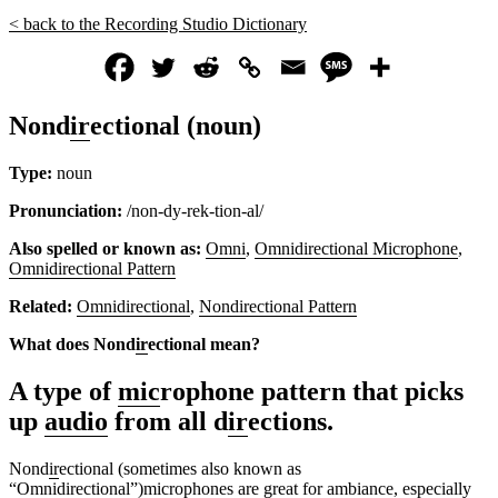
< back to the Recording Studio Dictionary
Nond
ir
ectional (noun)
Type:
noun
Pronunciation:
/non-dy-rek-tion-al/
Also spelled or known as:
Omni
,
Omnidirectional Microphone
,
Omnidirectional Pattern
Related:
Omnidirectional
,
Nondirectional Pattern
What does Nond
ir
ectional mean?
A type of
mic
rophone pattern that picks
up
audio
from all d
ir
ections.
Nond
ir
ectional (sometimes also known as
“
Omnidirectional
”)
mic
rophones are great for
ambiance
, especially