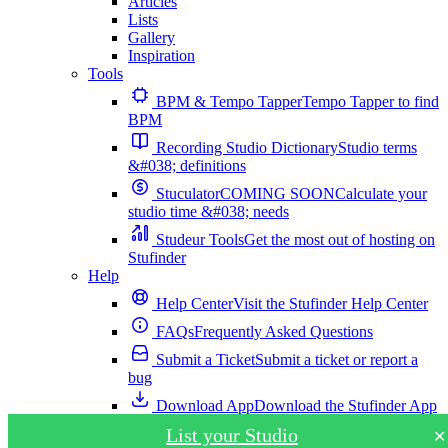
Articles
Lists
Gallery
Inspiration
Tools
BPM & Tempo Tapper
Tempo Tapper to find
BPM
Recording Studio Dictionary
Studio terms
&#038; definitions
Stuculator
COMING SOON
Calculate your
studio time &#038; needs
Studeur Tools
Get the most out of hosting on
Stufinder
Help
Help Center
Visit the Stufinder Help Center
FAQs
Frequently Asked Questions
Submit a Ticket
Submit a ticket or report a
bug
Download App
Download the Stufinder App
List your Studio
✕
Download