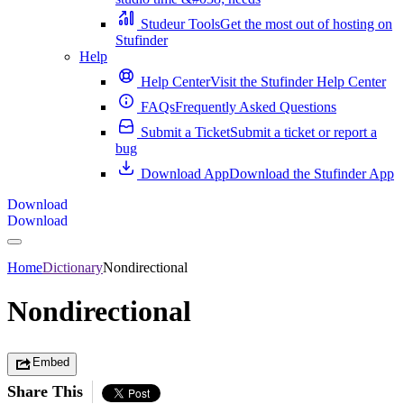
Studeur Tools
Get the most out of hosting on
Stufinder
Help
Help Center
Visit the Stufinder Help Center
FAQs
Frequently Asked Questions
Submit a Ticket
Submit a ticket or report a
bug
Download App
Download the Stufinder App
Download
Download
Home
Dictionary
Nondirectional
Nondirectional
Embed
Share This