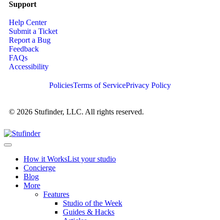
Support
Help Center
Submit a Ticket
Report a Bug
Feedback
FAQs
Accessibility
Policies
Terms of Service
Privacy Policy
© 2026 Stufinder, LLC. All rights reserved.
How it Works
List your studio
Concierge
Blog
More
Features
Studio of the Week
Guides & Hacks