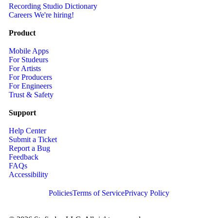
Recording Studio Dictionary
Careers
We're hiring!
Product
Mobile Apps
For Studeurs
For Artists
For Producers
For Engineers
Trust & Safety
Support
Help Center
Submit a Ticket
Report a Bug
Feedback
FAQs
Accessibility
Policies
Terms of Service
Privacy Policy