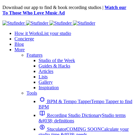
Download our app to find & book recording studios |
Watch our
To Those Who Love Music Ad
How it Works
List your studio
Concierge
Blog
More
Features
Studio of the Week
Guides & Hacks
Articles
Lists
Gallery
Inspiration
Tools
BPM & Tempo Tapper
Tempo Tapper to find
BPM
Recording Studio Dictionary
Studio terms
&#038; definitions
Stuculator
COMING SOON
Calculate your
studio time &#038; needs