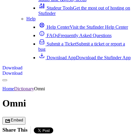
Studeur Tools
Get the most out of hosting on
Stufinder
Help
Help Center
Visit the Stufinder Help Center
FAQs
Frequently Asked Questions
Submit a Ticket
Submit a ticket or report a
bug
Download App
Download the Stufinder App
Download
Download
Home
Dictionary
Omni
Omni
Embed
Share This