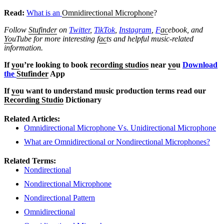
Read:
What is an
Omnidirectional Microphone
?
Follow
Stufinder
on
Twitter
,
TikTok
,
Instagram
,
F
ac
ebook, and
Yo
uTube
for more interesting f
ac
ts and helpful music-related
information.
If
yo
u’re looking to book
recording studios
near
yo
u
Download
the
Stufinder
App
If
yo
u want to understand music production terms read our
Recording Studio
Dictionary
Related Articles:
Omnidirectional Microphone Vs. Unidirectional Microphone
What are Omnidirectional or Nondirectional Microphones?
Related Terms:
Nondirectional
Nondirectional Microphone
Nondirectional Pattern
Omnidirectional