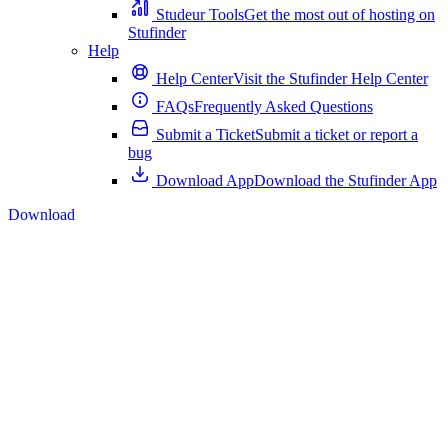
Studeur Tools
Get the most out of hosting on
Stufinder
Help
Help Center
Visit the Stufinder Help Center
FAQs
Frequently Asked Questions
Submit a Ticket
Submit a ticket or report a
bug
Download App
Download the Stufinder App
Download