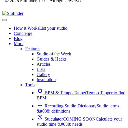
© 2026 Stufinder, LLC. All rights reserved.
How it Works
List your studio
Concierge
Blog
More
Features
Studio of the Week
Guides & Hacks
Articles
Lists
Gallery
Inspiration
Tools
BPM & Tempo Tapper
Tempo Tapper to find
BPM
Recording Studio Dictionary
Studio terms
&#038; definitions
Stuculator
COMING SOON
Calculate your
studio time &#038; needs