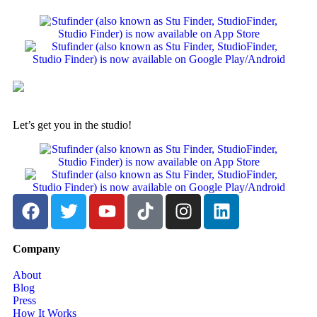
Let’s get you in the studio!
Company
About
Blog
Press
How It Works