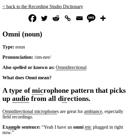
< back to the Recording Studio Dictionary
Omni (noun)
Type:
noun
Pronunciation:
/om-nee/
Also spelled or known as:
Omnidirectional
What does Omni mean?
A type of
mic
rophone pattern that picks
up
audio
from all d
ir
ections.
Omnidirectional microphone
s are great for
ambiance
, especially
field recordings.
Ex
amp
le sentence:
“Yeah I have an
omni
mic
plugged in right
now.”