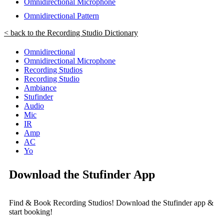
Omnidirectional Microphone
Omnidirectional Pattern
< back to the Recording Studio Dictionary
Omnidirectional
Omnidirectional Microphone
Recording Studios
Recording Studio
Ambiance
Stufinder
Audio
Mic
IR
Amp
AC
Yo
Download the Stufinder App
Find & Book Recording Studios! Download the Stufinder app &
start booking!