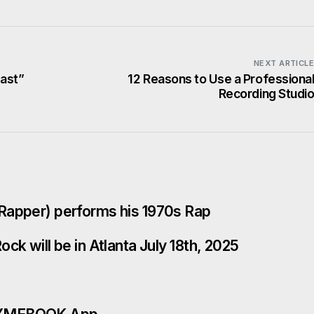
NEXT ARTICL
Fast”
12 Reasons to Use a Professiona
Recording Studi
Rapper) performs his 1970s Rap
ck will be in Atlanta July 18th, 2025