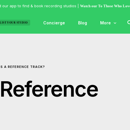
 our app to find & book recording studios |
Watch our To Those Who Lov
Concierge
Blog
More
LIST YOUR STUDIO
Features
Studio of the
IS A REFERENCE TRACK?
Guides & Hac
Articles
 Reference
Lists
Gallery
Inspiration