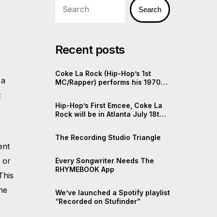
Search
Recent posts
Coke La Rock (Hip-Hop’s 1st
 a
MC/Rapper) performs his 1970s
Rap
;
Hip-Hop’s First Emcee, Coke La
Rock will be in Atlanta July 18th,
2025
The Recording Studio Triangle
ent
r
or
Every Songwriter Needs The
RHYMEBOOK App
 This
he
We’ve launched a Spotify playlist
“Recorded on Stufinder”