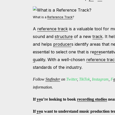
What is a
Reference Track
?
A
reference track
is a valuable tool for 
sound and
structure
of a new
track
. It h
and helps
producer
s identify areas that
essential to select one that is re
pre
sentati
q
uality. With a well-chosen
reference trac
standards of the industry.
Follow
Stufinder
on
Twitter
,
TikTok
,
Instagram
,
F
information.
If
yo
u’re looking to book
recording studios
nea
If
yo
u want to understand music production t