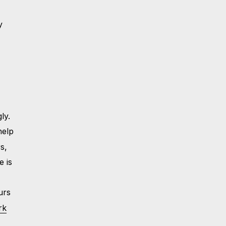
y
ly.
help
s,
e is
urs
rk