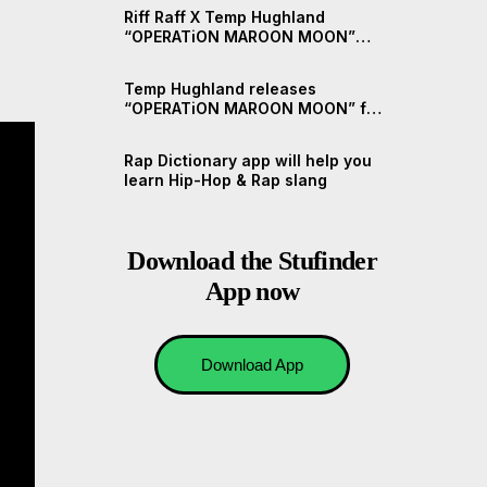
Riff Raff X Temp Hughland
“OPERATiON MAROON MOON”
(Short Documentary)
Temp Hughland releases
“OPERATiON MAROON MOON” ft.
Riff Raff
Rap Dictionary app will help you
learn Hip-Hop & Rap slang
Download the Stufinder
App now
Download App