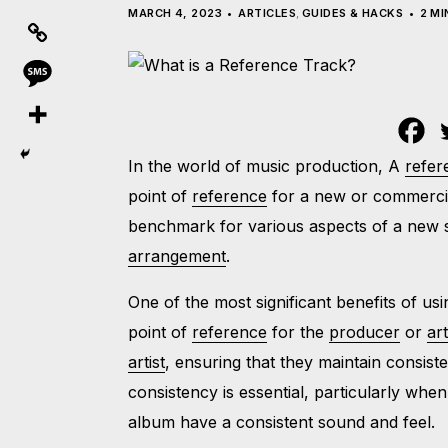
MARCH 4, 2023
ARTICLES
,
GUIDES & HACKS
2 MI
In the world of music production, A
refer
point of
reference
for a new or commerci
benchmark for various aspects of a new s
arrangement
.
One of the most significant benefits of us
point of
reference
for the
producer
or
art
artist
, ensuring that they maintain consis
consistency is essential, particularly whe
album have a consistent sound and feel.