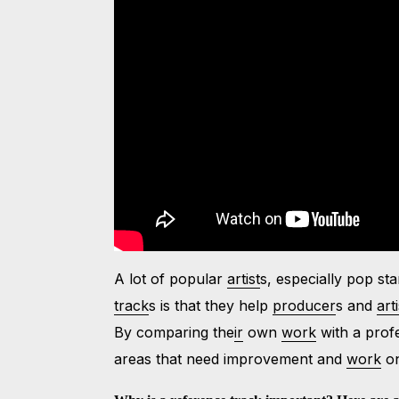
A lot of popular
artist
s, especially pop st
track
s is that they help
producer
s and
arti
By comparing the
ir
own
work
with a prof
areas that need improvement and
work
on