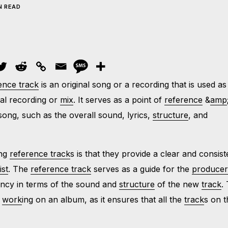
N READ
ence track
is an original song or a recording that is used as
al recording or
mix
. It serves as a point of
reference
&
amp
ong, such as the overall sound, lyrics,
structure
, and
ing
reference track
s is that they provide a clear and consist
ist
. The
reference track
serves as a guide for the
produce
tency in terms of the sound and
structure
of the new
track
.
n
work
ing on an album, as it ensures that all the
track
s on t