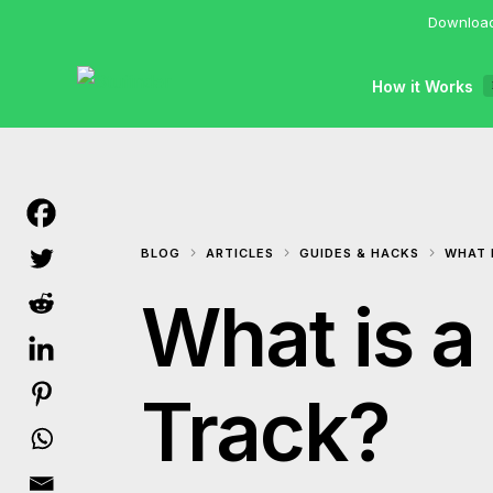
Download
How it Works
BLOG
ARTICLES
GUIDES & HACKS
WHAT 
What is a
Track?