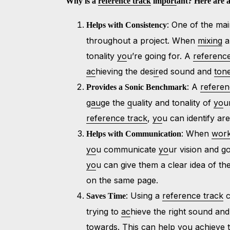
Why is a
reference track
im
port
ant? Here are a
: One of the ma
Helps with Consistency
throughout a project. When
mixing
a
tonality
yo
u’re going for. A
reference
ac
hieving the des
ir
ed sound and
ton
: A
referen
Provides a Sonic Benchmark
g
au
ge the
q
uality and tonality of
yo
u
reference track
,
yo
u can identify a
: When
wor
Helps with Communication
yo
u communicate
yo
ur vision and 
yo
u can give them a clear idea of t
on the same page.
: Using a
reference track
c
Saves Time
trying to
ac
hieve the right sound and
towards. This can help
yo
u
ac
hieve 