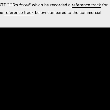
TDOOR’s “
” which he recorded a
reference track
for
Work
the
reference track
below compared to the commercial