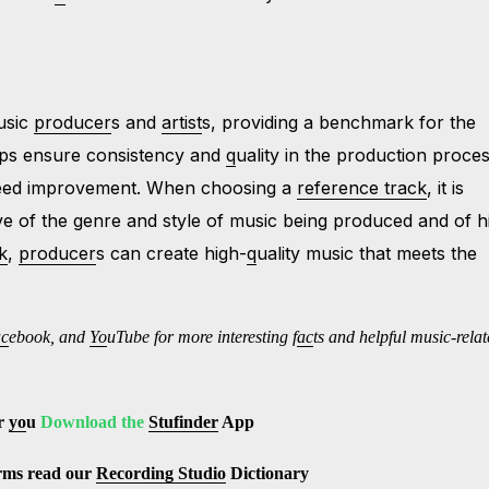
music
producer
s and
artist
s, providing a benchmark for the
elps ensure consistency and
q
uality in the production proces
 need improvement. When choosing a
reference track
, it is
ve of the genre and style of music being produced and of h
k
,
producer
s can create high-
q
uality music that meets the
ac
ebook, and
Yo
uTube
for more interesting f
ac
ts and helpful music-rela
r
yo
u
Download the
Stufinder
App
erms read our
Recording Studio
Dictionary