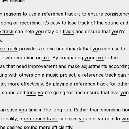
 few reasons:
in reasons to use a
reference track
is to ensure consistenc
 song or recording, it’s easy to lose
track
of the sound and
 track
can help
yo
u stay on
track
and ensure that
yo
u’re
e
.
ce track
provides a sonic benchmark that
yo
u can use to
r own recording or
mix
. By comparing
yo
ur
mix
to the
reas that need improvement and make a
dj
ustments
ac
cording
k
ing with others on a music project, a
reference track
can 
goals more
effect
ively. By
play
ing a
reference track
for other
he sound and
tone
yo
u’re going for and ensure that ever
yo
n
an save
yo
u time in the long run. Rather than spending ho
 tonality, a
reference track
can give
yo
u a clear goal to
wo
the des
ir
ed sound more efficiently.