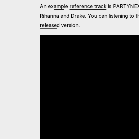
An ex
amp
le
reference track
is PARTYNEX
Rihanna and Drake.
Yo
u can listening to 
release
d version.