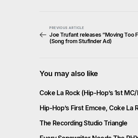
PREVIOUS ARTICLE
Joe Trufant releases “Moving Too 
(Song from Stufinder Ad)
You may also like
Coke La Rock (Hip-Hop’s 1st MC/
Hip-Hop’s First Emcee, Coke La Ro
The Recording Studio Triangle