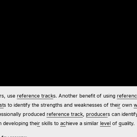
ars, use
reference track
s. Another benefit of using
referen
st
s to identify the strengths and weaknesses of the
ir
own
w
essionally produced
reference track
,
producer
s can identif
 developing the
ir
skills to
ac
hieve a similar
level
of
q
uality.