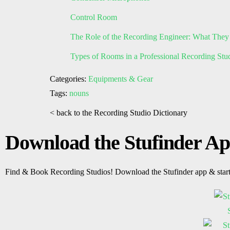
Control Room
The Role of the Recording Engineer: What They
Types of Rooms in a Professional Recording Stu
Categories:
Equipments & Gear
Tags:
nouns
< back to the Recording Studio Dictionary
Download the Stufinder A
Find & Book Recording Studios! Download the Stufinder app & star