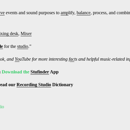
ive
events and sound purposes to
amp
lify,
balance
, process, and combi
xing desk
,
Mixer
le
for the
studio
.”
ok, and
Yo
uTube
for more interesting f
ac
ts and helpful music-related i
u
Download the
Stufinder
App
read our
Recording Studio
Dictionary
dio