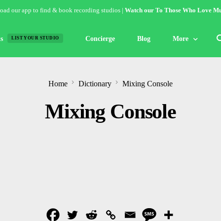
ad our app to find & book recording studios |
Watch our To Those Who Love Mu
s
Concierge
Blog
More
LIST YOUR STUDIO
Features
Home
Dictionary
Mixing Console
Studio of the W
Mixing Console
Guides & Hack
Articles
Lists
Gallery
Inspiration