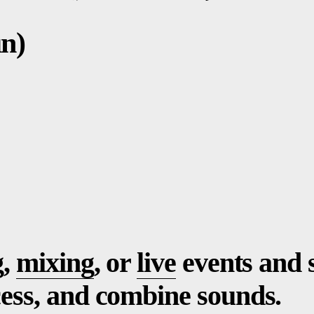
n)
g,
mixing
, or
live
events and 
cess, and combine sounds.