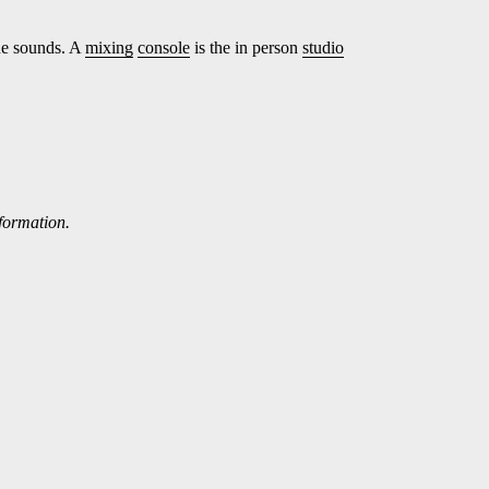
ne sounds. A
mixing
console
is the in person
studio
nformation.