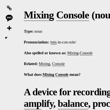
Mixing
Console
(nou
Type:
noun
Pronunciation:
/
mix
-in-con-sole/
Also spelled or known as:
Mixing
-
Console
Related:
Mixing
,
Console
What does
Mixing
Console
mean?
A device for recordin
amp
lify,
balance
, pro