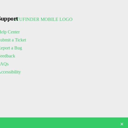
Support
elp Center
ubmit a Ticket
eport a Bug
eedback
FAQs
ccessibility
✕