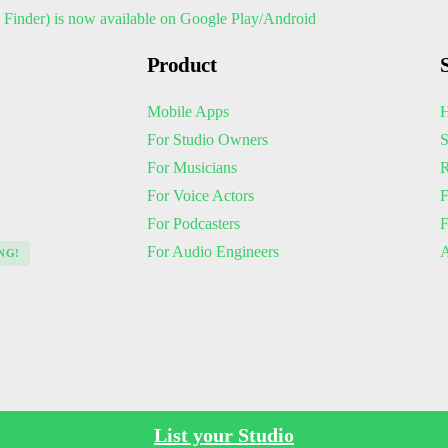
Product
Mobile Apps
H
For Studio Owners
S
For Musicians
R
For Voice Actors
F
For Podcasters
For Audio Engineers
A
NG!
List your Studio
Policies
Terms of Service
Privacy Policy