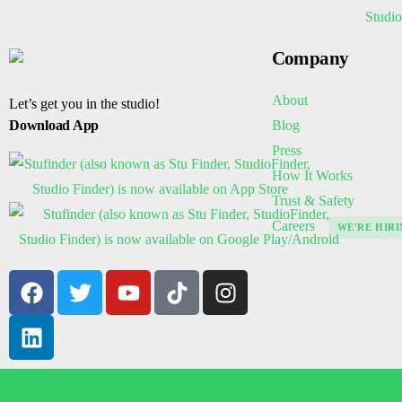
Company
About
Let’s get you in the studio!
Blog
Download App
Press
How It Works
Trust & Safety
Careers
WE'RE HIRI
© 2026 Stufinder, LLC. All rights reserved.