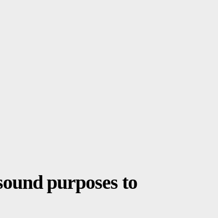
sound purposes to