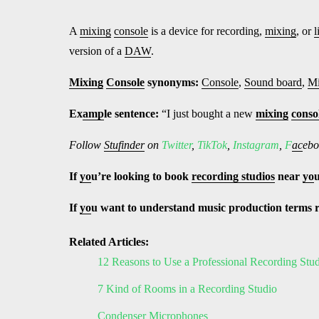
A
mixing
console
is a device for recording,
mixing
, or
l
version of a
DAW
.
Mixing
Console
synonyms:
Console
,
Sound board
,
Mi
Ex
amp
le sentence:
“I just bought a new
mixing
conso
Follow
Stufinder
on
Twitter
,
TikTok
,
Instagram
,
F
ac
ebo
If
yo
u’re looking to book
recording studios
near
yo
If
yo
u want to understand music production terms 
Related Articles:
12 Reasons to Use a Professional Recording Stu
7 Kind of Rooms in a Recording Studio
Condenser Microphones