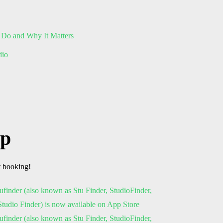
 Do and Why It Matters
dio
pp
t booking!