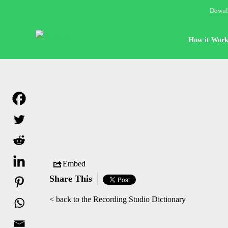
Downlo
How it Work
Embed
Share This
< back to the Recording Studio Dictionary