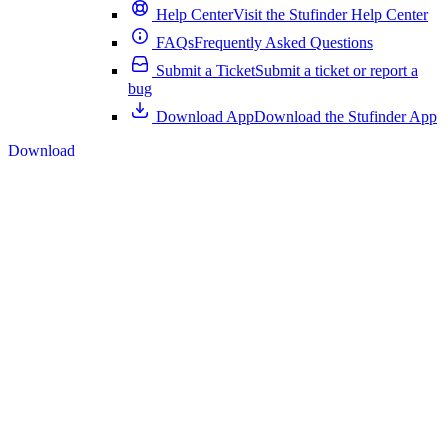
Help Center
Visit the Stufinder Help Center
FAQs
Frequently Asked Questions
Submit a Ticket
Submit a ticket or report a
bug
Download App
Download the Stufinder App
Download