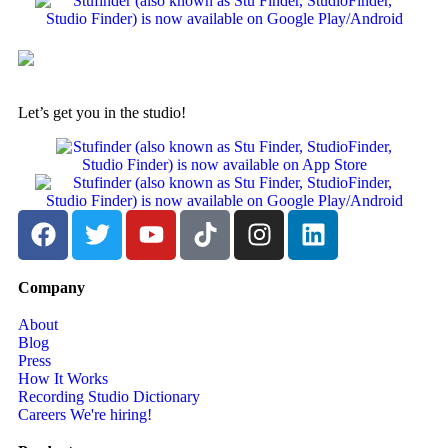
Let’s get you in the studio!
Company
About
Blog
Press
How It Works
Recording Studio Dictionary
Careers
We're hiring!