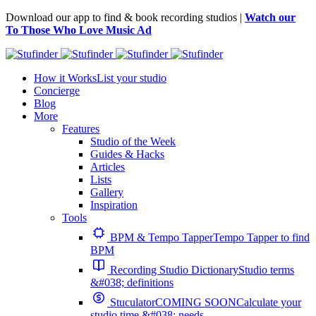
Download our app to find & book recording studios |
Watch our
To Those Who Love Music Ad
How it Works
List your studio
Concierge
Blog
More
Features
Studio of the Week
Guides & Hacks
Articles
Lists
Gallery
Inspiration
Tools
BPM & Tempo Tapper
Tempo Tapper to find
BPM
Recording Studio Dictionary
Studio terms
&#038; definitions
Stuculator
COMING SOON
Calculate your
studio time &#038; needs