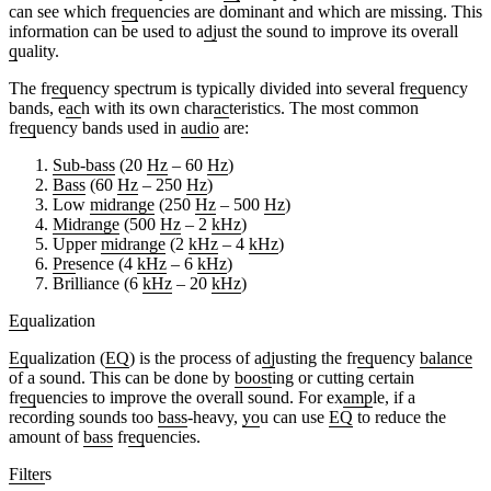
can see which fr
eq
uencies are dominant and which are missing. This
information can be used to a
dj
ust the sound to improve its overall
q
uality.
The fr
eq
uency spectrum is typically divided into several fr
eq
uency
bands, e
ac
h with its own char
ac
teristics. The most common
fr
eq
uency bands used in
audio
are:
Sub-bass
(20
Hz
– 60
Hz
)
Bass
(60
Hz
– 250
Hz
)
Low
midrange
(250
Hz
– 500
Hz
)
Midrange
(500
Hz
– 2
kHz
)
Upper
midrange
(2
kHz
– 4
kHz
)
Pre
sence (4
kHz
– 6
kHz
)
Brilliance (6
kHz
– 20
kHz
)
Eq
ualization
Eq
ualization (
EQ
) is the process of a
dj
usting the fr
eq
uency
balance
of a sound. This can be done by
boost
ing or cutting certain
fr
eq
uencies to improve the overall sound. For ex
amp
le, if a
recording sounds too
bass
-heavy,
yo
u can use
EQ
to reduce the
amount of
bass
fr
eq
uencies.
Filter
s