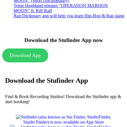
MOON” (Short Documentary)
Temp Hughland releases “OPERATiON MAROON
MOON” ft. Riff Raff
Rap Dictionary app will help you learn Hip-Hop & Rap slang
Download the Stufinder App now
Download App
Download the Stufinder App
Find & Book Recording Studios! Download the Stufinder app &
start booking!