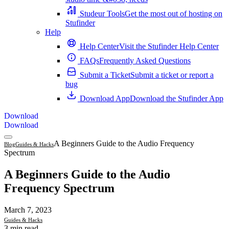
Studeur Tools
Get the most out of hosting on
Stufinder
Help
Help Center
Visit the Stufinder Help Center
FAQs
Frequently Asked Questions
Submit a Ticket
Submit a ticket or report a
bug
Download App
Download the Stufinder App
Download
Download
A Beginners Guide to the Audio Frequency
Blog
Guides & Hacks
Spectrum
A Beginners Guide to the Audio
Frequency Spectrum
March 7, 2023
Guides & Hacks
3 min read