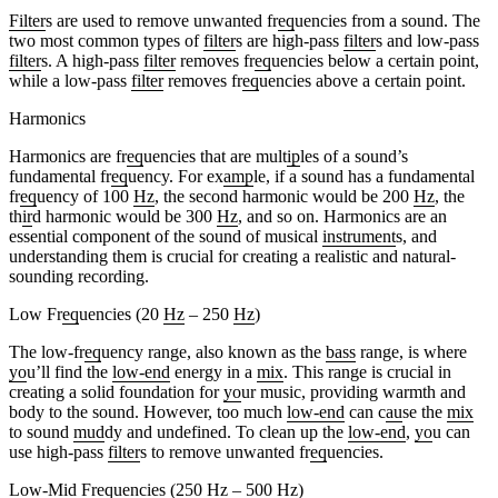
Filter
s are used to remove unwanted fr
eq
uencies from a sound. The
two most common types of
filter
s are high-pass
filter
s and low-pass
filter
s. A high-pass
filter
removes fr
eq
uencies below a certain point,
while a low-pass
filter
removes fr
eq
uencies above a certain point.
Harmonics
Harmonics are fr
eq
uencies that are mult
ip
les of a sound’s
fundamental fr
eq
uency. For ex
amp
le, if a sound has a fundamental
fr
eq
uency of 100
Hz
, the second harmonic would be 200
Hz
, the
th
ir
d harmonic would be 300
Hz
, and so on. Harmonics are an
essential component of the sound of musical
instrument
s, and
understanding them is crucial for creating a realistic and natural-
sounding recording.
Low Fr
eq
uencies (20
Hz
– 250
Hz
)
The low-fr
eq
uency range, also known as the
bass
range, is where
yo
u’ll find the
low-end
energy in a
mix
. This range is crucial in
creating a solid foundation for
yo
ur music, providing warmth and
body to the sound. However, too much
low-end
can c
au
se the
mix
to sound
mud
dy and undefined. To clean up the
low-end
,
yo
u can
use high-pass
filter
s to remove unwanted fr
eq
uencies.
Low-Mid Fr
eq
uencies (250
Hz
– 500
Hz
)