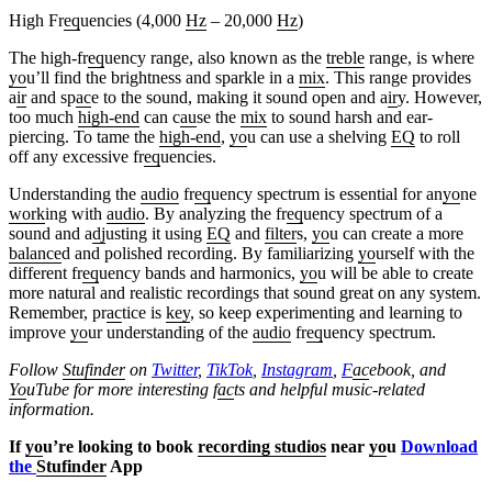
High Fr
eq
uencies (4,000
Hz
– 20,000
Hz
)
The high-fr
eq
uency range, also known as the
treble
range, is where
yo
u’ll find the brightness and sparkle in a
mix
. This range provides
a
ir
and sp
ac
e to the sound, making it sound open and a
ir
y. However,
too much
high-end
can c
au
se the
mix
to sound harsh and ear-
piercing. To tame the
high-end
,
yo
u can use a shelving
EQ
to roll
off any excessive fr
eq
uencies.
Understanding the
audio
fr
eq
uency spectrum is essential for an
yo
ne
work
ing with
audio
. By analyzing the fr
eq
uency spectrum of a
sound and a
dj
usting it using
EQ
and
filter
s,
yo
u can create a more
balance
d and polished recording. By familiarizing
yo
urself with the
different fr
eq
uency bands and harmonics,
yo
u will be able to create
more natural and realistic recordings that sound great on any system.
Remember, pr
ac
tice is
key
, so keep experimenting and learning to
improve
yo
ur understanding of the
audio
fr
eq
uency spectrum.
Follow
Stufinder
on
Twitter
,
TikTok
,
Instagram
,
F
ac
ebook, and
Yo
uTube
for more interesting f
ac
ts and helpful music-related
information.
If
yo
u’re looking to book
recording studios
near
yo
u
Download
the
Stufinder
App