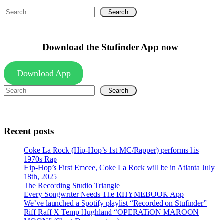
Search
Download the Stufinder App now
Download App
Search
Recent posts
Coke La Rock (Hip-Hop’s 1st MC/Rapper) performs his
1970s Rap
Hip-Hop’s First Emcee, Coke La Rock will be in Atlanta July
18th, 2025
The Recording Studio Triangle
Every Songwriter Needs The RHYMEBOOK App
We’ve launched a Spotify playlist “Recorded on Stufinder”
Riff Raff X Temp Hughland “OPERATiON MAROON