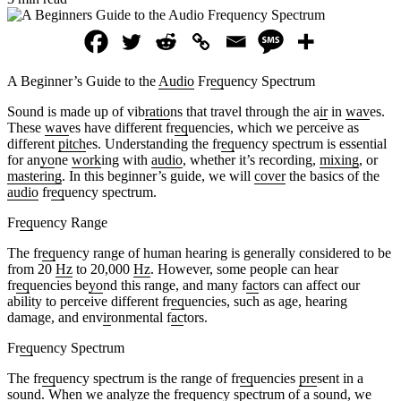
A Beginner’s Guide to the
Audio
Fr
eq
uency Spectrum
Sound is made up of vib
ratio
ns that travel through the a
ir
in
wav
es.
These
wav
es have different fr
eq
uencies, which we perceive as
different
pitch
es. Understanding the fr
eq
uency spectrum is essential
for an
yo
ne
work
ing with
audio
, whether it’s recording,
mixing
, or
mastering
. In this beginner’s guide, we will
cover
the basics of the
audio
fr
eq
uency spectrum.
Fr
eq
uency Range
The fr
eq
uency range of human hearing is generally considered to be
from 20
Hz
to 20,000
Hz
. However, some people can hear
fr
eq
uencies be
yo
nd this range, and many f
ac
tors can affect our
ability to perceive different fr
eq
uencies, such as age, hearing
damage, and env
ir
onmental f
ac
tors.
Fr
eq
uency Spectrum
The fr
eq
uency spectrum is the range of fr
eq
uencies
pre
sent in a
sound. When we analyze the fr
eq
uency spectrum of a sound, we