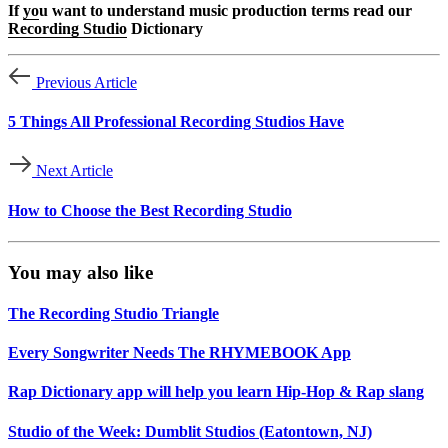
If
yo
u want to understand music production terms read our
Recording Studio
Dictionary
Previous Article
5 Things All Professional Recording Studios Have
Next Article
How to Choose the Best Recording Studio
You may also like
The Recording Studio Triangle
Every Songwriter Needs The RHYMEBOOK App
Rap Dictionary app will help you learn Hip-Hop & Rap slang
Studio of the Week: Dumblit Studios (Eatontown, NJ)