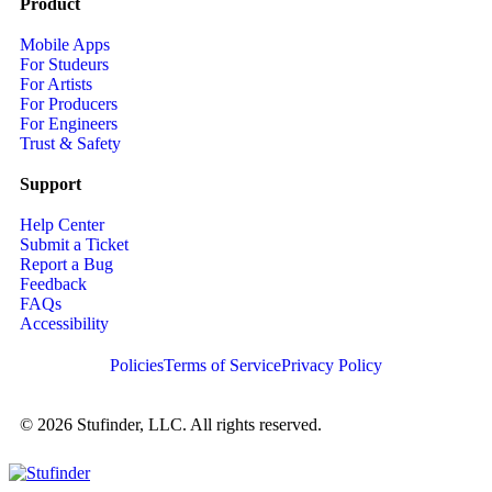
Product
Mobile Apps
For Studeurs
For Artists
For Producers
For Engineers
Trust & Safety
Support
Help Center
Submit a Ticket
Report a Bug
Feedback
FAQs
Accessibility
Policies
Terms of Service
Privacy Policy
© 2026 Stufinder, LLC. All rights reserved.