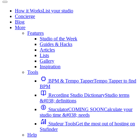
How it Works
List your studio
Concierge
Blog
More
Features
Studio of the Week
Guides & Hacks
Articles
Lists
Gallery
Inspiration
Tools
BPM & Tempo Tapper
Tempo Tapper to find
BPM
Recording Studio Dictionary
Studio terms
&#038; definitions
Stuculator
COMING SOON
Calculate your
studio time &#038; needs
Studeur Tools
Get the most out of hosting on
Stufinder
Help