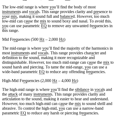
The low-mid range is where
yo
u’ll find the body of most
instrument
s and
vocal
s. This range provides clarity and
pre
sence to
yo
ur
mix
, making it sound full and
balance
d. However, too much
low-mid can c
au
se the
mix
to sound boxy and nasal. To avoid this,
yo
u can use parametric
EQ
to remove any unwanted fr
eq
uencies in
this range.
Mid Fr
eq
uencies (500
Hz
– 2,000
Hz
)
The mid-range is where
yo
u’ll find the majority of the harmonics in
most
instrument
s and
vocal
s. This range provides char
ac
ter and
definition to the sound, making it more recognizable and
distinguishable. However, too much mid-range can c
au
se the
mix
to
sound harsh and piercing. To tame the mid-range,
yo
u can use a
wide-band parametric
EQ
to reduce any offending fr
eq
uencies.
High-Mid Fr
eq
uencies (2,000
Hz
– 4,000
Hz
)
The high-mid range is where
yo
u’ll find the
sibilance
in
vocal
s and
the
attack
of many
instrument
s. This range provides clarity and
articulation to the sound, making it easier to hear and understand.
However, too much high-mid can c
au
se the
mix
to sound shrill and
abrasive. To control the high-mid,
yo
u can use a narrow-band
parametric
EQ
to reduce any harsh or piercing fr
eq
uencies.