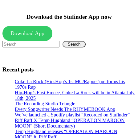
Download the Stufinder App now
Download App
Search
Recent posts
Coke La Rock (Hip-Hop’s 1st MC/Rapper) performs his
1970s Rap
Hip-Hop’s First Emcee, Coke La Rock will be in Atlanta July
18th, 2025
The Recording Studio Triangle
Every Songwriter Needs The RHYMEBOOK App
We’ve launched a Spotify playlist “Recorded on Stufinder”
Riff Raff X Temp Hughland “OPERATiON MAROON
MOON” (Short Documentary)
Temp Hughland releases “OPERATiON MAROON
MOON” ft. Riff Raff