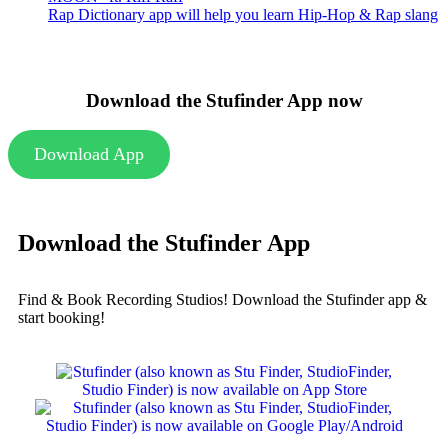
Rap Dictionary app will help you learn Hip-Hop & Rap slang
Download the Stufinder App now
Download App
Download the Stufinder App
Find & Book Recording Studios! Download the Stufinder app &
start booking!