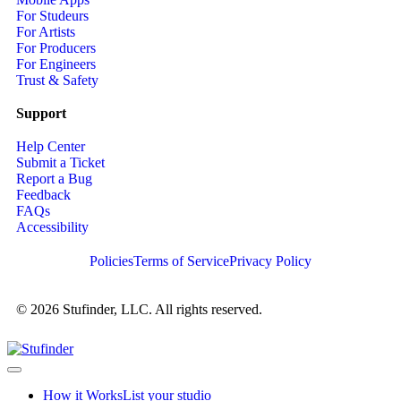
For Studeurs
For Artists
For Producers
For Engineers
Trust & Safety
Support
Help Center
Submit a Ticket
Report a Bug
Feedback
FAQs
Accessibility
Policies
Terms of Service
Privacy Policy
© 2026 Stufinder, LLC. All rights reserved.
How it Works
List your studio