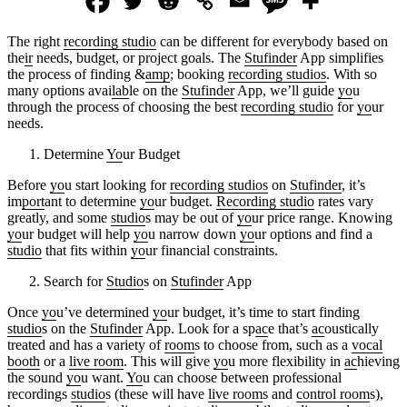
The right
recording studio
can be different for everybody based on
the
ir
needs, budget, or project goals. The
Stufinder
App simplifies
the process of finding &
amp
; booking
recording studios
. With so
many options avai
lab
le on the
Stufinder
App, we’ll guide
yo
u
through the process of choosing the best
recording studio
for
yo
ur
needs.
Determine
Yo
ur Budget
Before
yo
u start looking for
recording studios
on
Stufinder
, it’s
im
port
ant to determine
yo
ur budget.
Recording studio
rates vary
greatly, and some
studio
s may be out of
yo
ur price range. Knowing
yo
ur budget will help
yo
u narrow down
yo
ur options and find a
studio
that fits within
yo
ur financial constraints.
Search for
Studio
s on
Stufinder
App
Once
yo
u’ve determined
yo
ur budget, it’s time to start finding
studio
s on the
Stufinder
App. Look for a sp
ac
e that’s
ac
oustically
treated and has a variety of
room
s to choose from, such as a
vocal
booth
or a
live room
. This will give
yo
u more flexibility in
ac
hieving
the sound
yo
u want.
Yo
u can choose between professional
recordings
studio
s (these will have
live room
s and
control room
s),