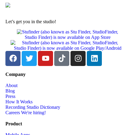
Let’s get you in the studio!
Company
About
Blog
Press
How It Works
Recording Studio Dictionary
Careers
We're hiring!
Product
Mobile Apps