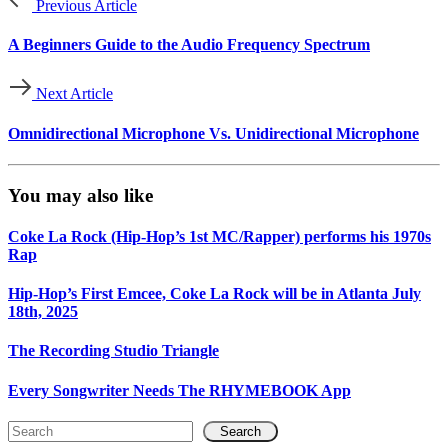
Previous Article
A Beginners Guide to the Audio Frequency Spectrum
Next Article
Omnidirectional Microphone Vs. Unidirectional Microphone
You may also like
Coke La Rock (Hip-Hop’s 1st MC/Rapper) performs his 1970s
Rap
Hip-Hop’s First Emcee, Coke La Rock will be in Atlanta July
18th, 2025
The Recording Studio Triangle
Every Songwriter Needs The RHYMEBOOK App
Search