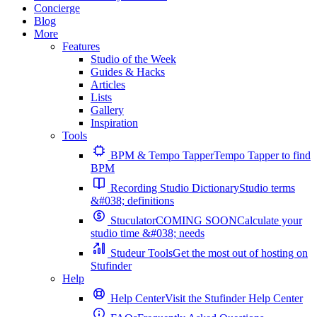
Concierge
Blog
More
Features
Studio of the Week
Guides & Hacks
Articles
Lists
Gallery
Inspiration
Tools
BPM & Tempo Tapper
Tempo Tapper to find
BPM
Recording Studio Dictionary
Studio terms
&#038; definitions
Stuculator
COMING SOON
Calculate your
studio time &#038; needs
Studeur Tools
Get the most out of hosting on
Stufinder
Help
Help Center
Visit the Stufinder Help Center