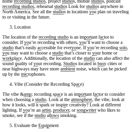
home
recording studios
, project
studio
s, mobile
studio
s, podcast
recording studios
, rehearsal
studio
s Look for
studio
s anywhere in
North America. See all the
studio
s in locations
yo
u plan on traveling
to or visiting in the future.
Location
The location of the
recording studio
is an im
port
ant f
ac
tor to
consider. If
yo
u’re recording with others,
yo
u’ll want to choose a
studio
that’s easily
ac
cessible for ever
yo
ne. If
yo
u’re recording
solo
,
yo
u may want to choose a
studio
that’s closer to
yo
ur home or
work
pl
ac
e. Additionally, the location of the
studio
can also affect the
sound
q
uality of
yo
ur recording.
Studio
s located in
bus
y cities or
near highways may have more
ambient
noise, which can be picked
up by the
mic
rophones.
Vibe (Consider the Recording Sp
ac
e)
The vibe &
amp
; recording sp
ac
e is an im
port
ant f
ac
tor to consider
when choosing a
studio
. Look at the
atmosphere
, the vibe, look at
how it looks, will it spark or insp
ir
e creativity? Look at different
lighting. If
yo
u’re an
artist
,
producer
, or
songwriter
who likes to
smoke, see if the
studio
al
lows
smoking.
Evaluate the
Eq
u
ip
ment