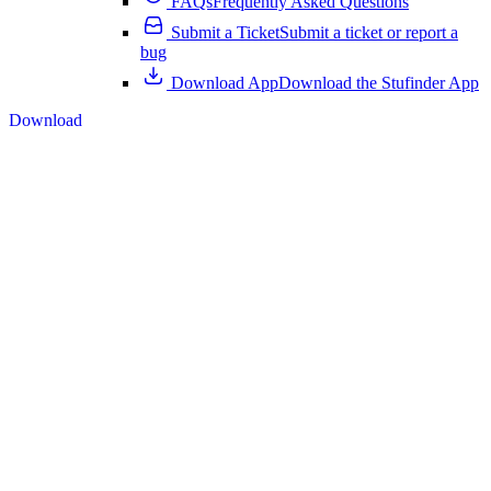
FAQs
Frequently Asked Questions
Submit a Ticket
Submit a ticket or report a
bug
Download App
Download the Stufinder App
Download