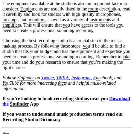
The
eq
u
ip
ment avai
lab
le at the
studio
is also an im
port
ant f
ac
tor to
consider.
Eq
u
ip
ments are usually listed in the
room
descr
ip
tion, read
it carefully and look for
studio
s with high-
q
uality
mic
rophones,
preamp
s, and
monitors
, as well as a variety of
instrument
s and
amplifier
s. This will ensure that
yo
u have
ac
cess to the tools
yo
u
need to create a professional-sounding recording
Choosing the best
recording studio
is a crucial step in the music-
making process. By following these steps,
yo
u’ll be able to find a
studio
that fits
yo
ur budget and has the
eq
u
ip
ment and expertise
yo
u
need to create a professional-sounding recording. Remember to
take
yo
ur time and do
yo
ur research to ensure that
yo
u’re making the
right choice.
Follow
Stufinder
on
Twitter
,
TikTok
,
Instagram
,
F
ac
ebook, and
Yo
uTube
for more interesting f
ac
ts and helpful music-related
information.
If
yo
u’re looking to book
recording studios
near
yo
u
Download
the
Stufinder
App
If
yo
u want to understand music production terms read our
Recording Studio
Dictionary