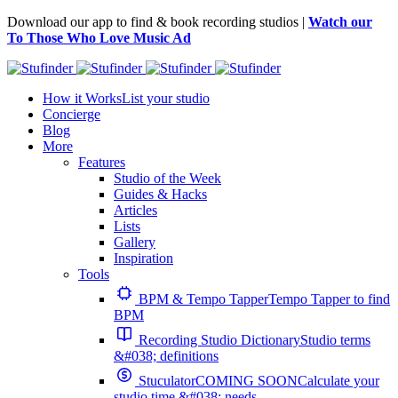
Download our app to find & book recording studios |
Watch our
To Those Who Love Music Ad
How it Works
List your studio
Concierge
Blog
More
Features
Studio of the Week
Guides & Hacks
Articles
Lists
Gallery
Inspiration
Tools
BPM & Tempo Tapper
Tempo Tapper to find
BPM
Recording Studio Dictionary
Studio terms
&#038; definitions
Stuculator
COMING SOON
Calculate your
studio time &#038; needs