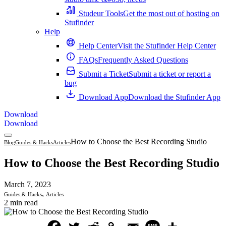
Studeur Tools
Get the most out of hosting on
Stufinder
Help
Help Center
Visit the Stufinder Help Center
FAQs
Frequently Asked Questions
Submit a Ticket
Submit a ticket or report a
bug
Download App
Download the Stufinder App
Download
Download
How to Choose the Best Recording Studio
Blog
Guides & Hacks
Articles
How to Choose the Best Recording Studio
March 7, 2023
,
Guides & Hacks
Articles
2 min read