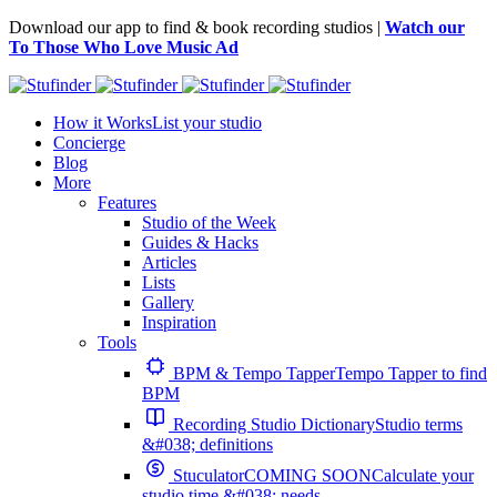
Download our app to find & book recording studios |
Watch our
To Those Who Love Music Ad
How it Works
List your studio
Concierge
Blog
More
Features
Studio of the Week
Guides & Hacks
Articles
Lists
Gallery
Inspiration
Tools
BPM & Tempo Tapper
Tempo Tapper to find
BPM
Recording Studio Dictionary
Studio terms
&#038; definitions
Stuculator
COMING SOON
Calculate your
studio time &#038; needs