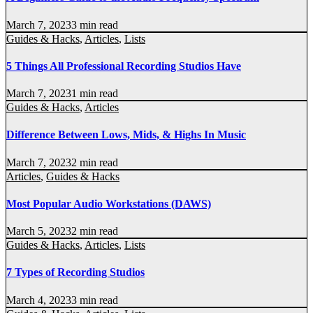
March 7, 2023
3 min read
Guides & Hacks
,
Articles
,
Lists
5 Things All Professional Recording Studios Have
March 7, 2023
1 min read
Guides & Hacks
,
Articles
Difference Between Lows, Mids, & Highs In Music
March 7, 2023
2 min read
Articles
,
Guides & Hacks
Most Popular Audio Workstations (DAWS)
March 5, 2023
2 min read
Guides & Hacks
,
Articles
,
Lists
7 Types of Recording Studios
March 4, 2023
3 min read