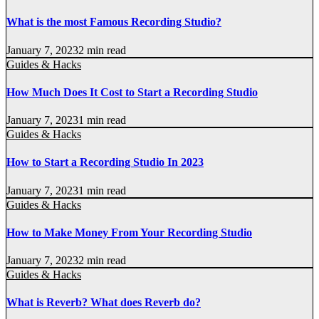
What is the most Famous Recording Studio?
January 7, 2023
2 min read
Guides & Hacks
How Much Does It Cost to Start a Recording Studio
January 7, 2023
1 min read
Guides & Hacks
How to Start a Recording Studio In 2023
January 7, 2023
1 min read
Guides & Hacks
How to Make Money From Your Recording Studio
January 7, 2023
2 min read
Guides & Hacks
What is Reverb? What does Reverb do?