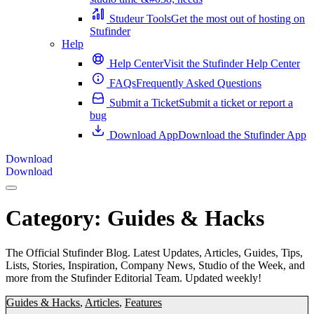
Studeur Tools
Get the most out of hosting on
Stufinder
Help
Help Center
Visit the Stufinder Help Center
FAQs
Frequently Asked Questions
Submit a Ticket
Submit a ticket or report a
bug
Download App
Download the Stufinder App
Download
Download
Category:
Guides & Hacks
The Official Stufinder Blog. Latest Updates, Articles, Guides, Tips,
Lists, Stories, Inspiration, Company News, Studio of the Week, and
more from the Stufinder Editorial Team. Updated weekly!
Guides & Hacks
,
Articles
,
Features