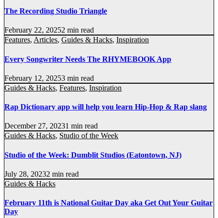
The Recording Studio Triangle
February 22, 2025
2 min read
Features
,
Articles
,
Guides & Hacks
,
Inspiration
Every Songwriter Needs The RHYMEBOOK App
February 12, 2025
3 min read
Guides & Hacks
,
Features
,
Inspiration
Rap Dictionary app will help you learn Hip-Hop & Rap slang
December 27, 2023
1 min read
Guides & Hacks
,
Studio of the Week
Studio of the Week: Dumblit Studios (Eatontown, NJ)
July 28, 2023
2 min read
Guides & Hacks
February 11th is National Guitar Day aka Get Out Your Guitar
Day