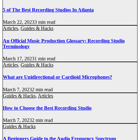
5 of The Best Recording Studios In Atlanta
March 22, 2023
3 min read
Articles
,
Guides & Hacks
An Official Music Production Glossary: Recording Studio
Terminology
March 17, 2023
1 min read
Articles
,
Guides & Hacks
What are Unidirectional or Cardioid Microphones?
March 7, 2023
2 min read
Guides & Hacks
,
Articles
How to Choose the Best Recording Studio
March 7, 2023
2 min read
Guides & Hacks
A Beginners Guide to the Audio Frequency Spectrum