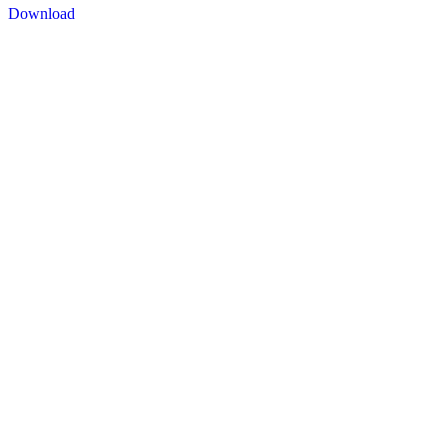
Download