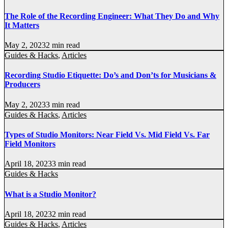
The Role of the Recording Engineer: What They Do and Why
It Matters
May 2, 2023
2 min read
Guides & Hacks
,
Articles
Recording Studio Etiquette: Do’s and Don’ts for Musicians &
Producers
May 2, 2023
3 min read
Guides & Hacks
,
Articles
Types of Studio Monitors: Near Field Vs. Mid Field Vs. Far
Field Monitors
April 18, 2023
3 min read
Guides & Hacks
What is a Studio Monitor?
April 18, 2023
2 min read
Guides & Hacks
,
Articles