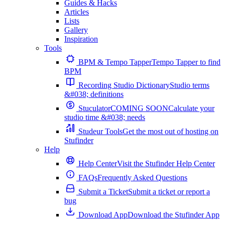
Guides & Hacks
Articles
Lists
Gallery
Inspiration
Tools
BPM & Tempo Tapper
Tempo Tapper to find
BPM
Recording Studio Dictionary
Studio terms
&#038; definitions
Stuculator
COMING SOON
Calculate your
studio time &#038; needs
Studeur Tools
Get the most out of hosting on
Stufinder
Help
Help Center
Visit the Stufinder Help Center
FAQs
Frequently Asked Questions
Submit a Ticket
Submit a ticket or report a
bug
Download App
Download the Stufinder App