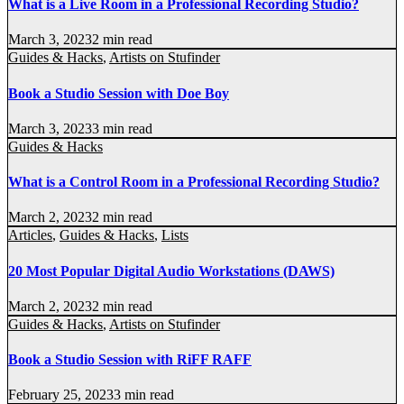
What is a Live Room in a Professional Recording Studio?
March 3, 2023
2 min read
Guides & Hacks
,
Artists on Stufinder
Book a Studio Session with Doe Boy
March 3, 2023
3 min read
Guides & Hacks
What is a Control Room in a Professional Recording Studio?
March 2, 2023
2 min read
Articles
,
Guides & Hacks
,
Lists
20 Most Popular Digital Audio Workstations (DAWS)
March 2, 2023
2 min read
Guides & Hacks
,
Artists on Stufinder
Book a Studio Session with RiFF RAFF
February 25, 2023
3 min read