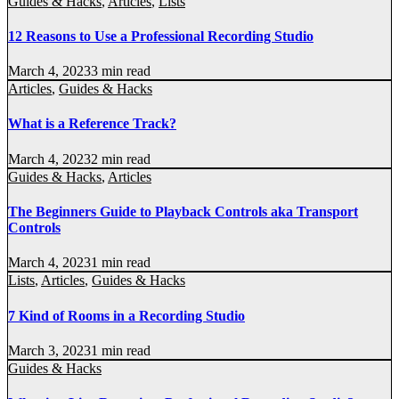
Guides & Hacks
,
Articles
,
Lists
12 Reasons to Use a Professional Recording Studio
March 4, 2023
3 min read
Articles
,
Guides & Hacks
What is a Reference Track?
March 4, 2023
2 min read
Guides & Hacks
,
Articles
The Beginners Guide to Playback Controls aka Transport
Controls
March 4, 2023
1 min read
Lists
,
Articles
,
Guides & Hacks
7 Kind of Rooms in a Recording Studio
March 3, 2023
1 min read
Guides & Hacks