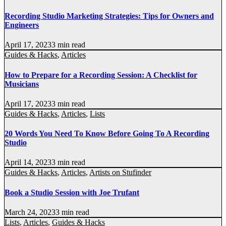
Recording Studio Marketing Strategies: Tips for Owners and
Engineers
April 17, 2023
3 min read
Guides & Hacks
,
Articles
How to Prepare for a Recording Session: A Checklist for
Musicians
April 17, 2023
3 min read
Guides & Hacks
,
Articles
,
Lists
20 Words You Need To Know Before Going To A Recording
Studio
April 14, 2023
3 min read
Guides & Hacks
,
Articles
,
Artists on Stufinder
Book a Studio Session with Joe Trufant
March 24, 2023
3 min read
Lists
,
Articles
,
Guides & Hacks