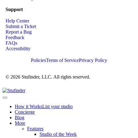
Support
Help Center
Submit a Ticket
Report a Bug
Feedback
FAQs
Accessibility
Policies
Terms of Service
Privacy Policy
© 2026 Stufinder, LLC. All rights reserved.
How it Works
List your studio
Concierge
Blog
More
Features
Studio of the Week