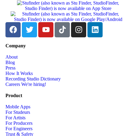
Company
About
Blog
Press
How It Works
Recording Studio Dictionary
Careers
We're hiring!
Product
Mobile Apps
For Studeurs
For Artists
For Producers
For Engineers
Trust & Safety