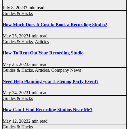
July 8, 2023
3 min read
Guides & Hacks
How Much Does It Cost to Book a Recording Studio?
May 25, 2023
1 min read
Guides & Hacks
,
Articles
How To Rent Out Your Recording Studio
May 25, 2023
3 min read
Guides & Hacks
,
Articles
,
Company News
Need Help Planning your Listening Party Event?
May 24, 2023
1 min read
Guides & Hacks
How Can I Find Recording Studios Near Me?
May 12, 2023
2 min read
Guides & Hacks