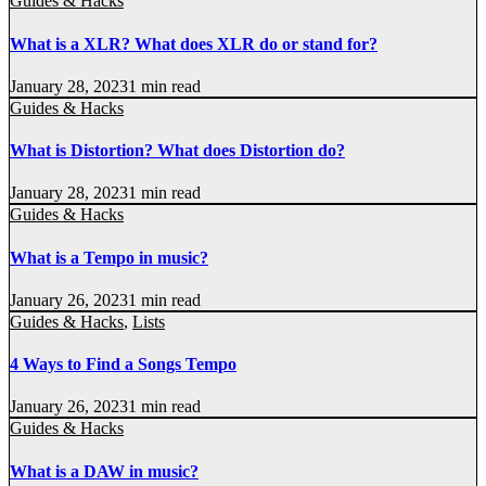
Guides & Hacks
What is a XLR? What does XLR do or stand for?
January 28, 2023
1 min read
Guides & Hacks
What is Distortion? What does Distortion do?
January 28, 2023
1 min read
Guides & Hacks
What is a Tempo in music?
January 26, 2023
1 min read
Guides & Hacks
,
Lists
4 Ways to Find a Songs Tempo
January 26, 2023
1 min read
Guides & Hacks
What is a DAW in music?