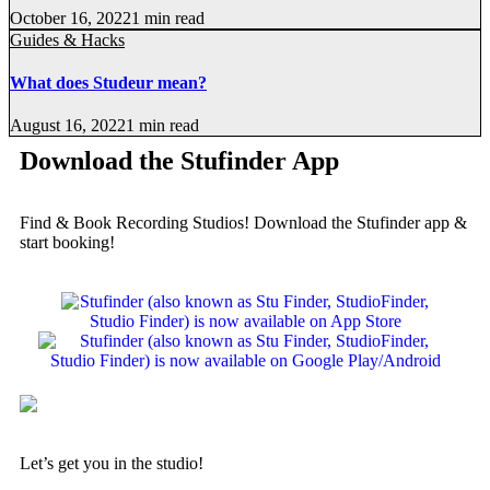
October 16, 2022
1 min read
Guides & Hacks
What does Studeur mean?
August 16, 2022
1 min read
Download the Stufinder App
Find & Book Recording Studios! Download the Stufinder app &
start booking!
Let’s get you in the studio!