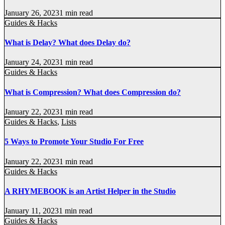
January 26, 2023
1 min read
Guides & Hacks
What is Delay? What does Delay do?
January 24, 2023
1 min read
Guides & Hacks
What is Compression? What does Compression do?
January 22, 2023
1 min read
Guides & Hacks
,
Lists
5 Ways to Promote Your Studio For Free
January 22, 2023
1 min read
Guides & Hacks
A RHYMEBOOK is an Artist Helper in the Studio
January 11, 2023
1 min read
Guides & Hacks