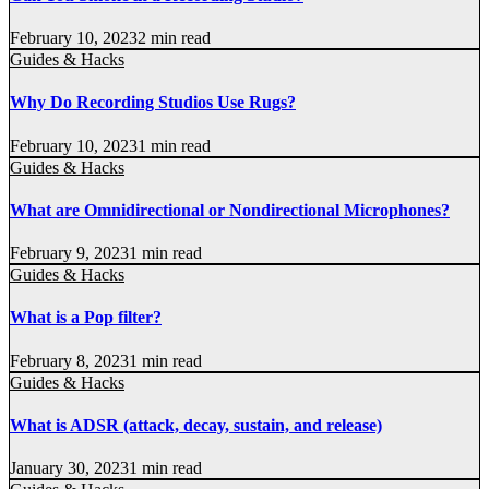
February 10, 2023
2 min read
Guides & Hacks
Why Do Recording Studios Use Rugs?
February 10, 2023
1 min read
Guides & Hacks
What are Omnidirectional or Nondirectional Microphones?
February 9, 2023
1 min read
Guides & Hacks
What is a Pop filter?
February 8, 2023
1 min read
Guides & Hacks
What is ADSR (attack, decay, sustain, and release)
January 30, 2023
1 min read