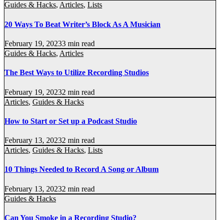
Guides & Hacks
,
Articles
,
Lists
20 Ways To Beat Writer’s Block As A Musician
February 19, 2023
3 min read
Guides & Hacks
,
Articles
The Best Ways to Utilize Recording Studios
February 19, 2023
2 min read
Articles
,
Guides & Hacks
How to Start or Set up a Podcast Studio
February 13, 2023
2 min read
Articles
,
Guides & Hacks
,
Lists
10 Things Needed to Record A Song or Album
February 13, 2023
2 min read
Guides & Hacks
Can You Smoke in a Recording Studio?