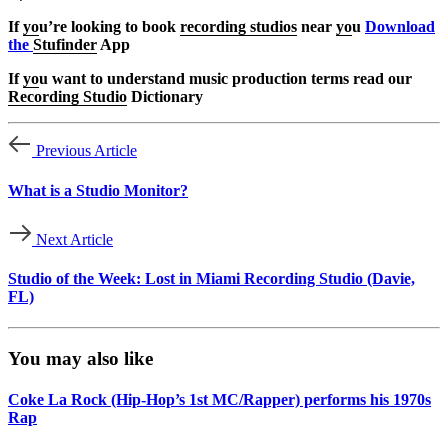
If
yo
u’re looking to book
recording studios
near
yo
u
Download
the
Stufinder
App
If
yo
u want to understand music production terms read our
Recording Studio
Dictionary
Previous Article
What is a Studio Monitor?
Next Article
Studio of the Week: Lost in Miami Recording Studio (Davie,
FL)
You may also like
Coke La Rock (Hip-Hop’s 1st MC/Rapper) performs his 1970s
Rap