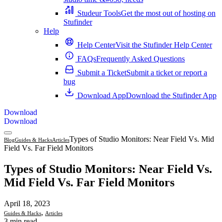
Studeur Tools
Get the most out of hosting on
Stufinder
Help
Help Center
Visit the Stufinder Help Center
FAQs
Frequently Asked Questions
Submit a Ticket
Submit a ticket or report a
bug
Download App
Download the Stufinder App
Download
Download
Types of Studio Monitors: Near Field Vs. Mid
Blog
Guides & Hacks
Articles
Field Vs. Far Field Monitors
Types of Studio Monitors: Near Field Vs.
Mid Field Vs. Far Field Monitors
April 18, 2023
,
Guides & Hacks
Articles
3 min read