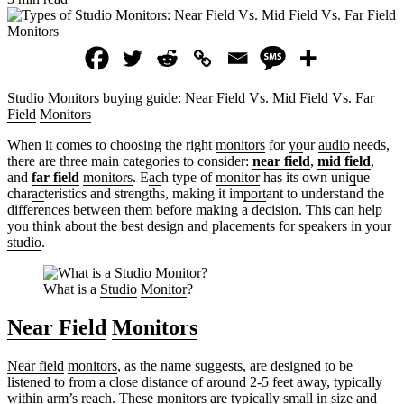
Studio Monitors
buying guide:
Near Field
Vs.
Mid Field
Vs.
Far
Field
Monitors
When it comes to choosing the right
monitors
for
yo
ur
audio
needs,
there are three main categories to consider:
near field
,
mid field
,
and
far field
monitors
. E
ac
h type of
monitor
has its own uni
q
ue
char
ac
teristics and strengths, making it im
port
ant to understand the
differences between them before making a decision. This can help
yo
u think about the best design and pl
ac
ements for speakers in
yo
ur
studio
.
What is a
Studio
Monitor
?
Near Field
Monitors
Near field
monitors
, as the name suggests, are designed to be
listened to from a close distance of around 2-5 feet away, typically
within arm’s re
ac
h. These
monitors
are typically small in size and