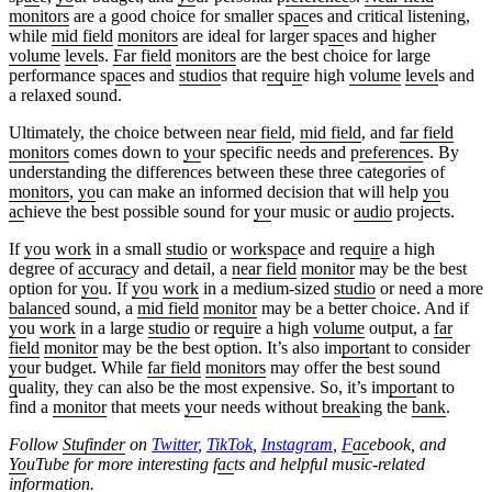
monitors
are a good choice for smaller sp
ac
es and critical listening,
while
mid field
monitors
are ideal for larger sp
ac
es and higher
volume
level
s.
Far field
monitors
are the best choice for large
performance sp
ac
es and
studio
s that r
eq
u
ir
e high
volume
level
s and
a relaxed sound.
Ultimately, the choice between
near field
,
mid field
, and
far field
monitors
comes down to
yo
ur specific needs and p
reference
s. By
understanding the differences between these three categories of
monitors
,
yo
u can make an informed decision that will help
yo
u
ac
hieve the best possible sound for
yo
ur music or
audio
projects.
If
yo
u
work
in a small
studio
or
work
sp
ac
e and r
eq
u
ir
e a high
degree of
ac
cur
ac
y and detail, a
near field
monitor
may be the best
option for
yo
u. If
yo
u
work
in a medium-sized
studio
or need a more
balance
d sound, a
mid field
monitor
may be a better choice. And if
yo
u
work
in a large
studio
or r
eq
u
ir
e a high
volume
output, a
far
field
monitor
may be the best option. It’s also im
port
ant to consider
yo
ur budget. While
far field
monitors
may offer the best sound
q
uality, they can also be the most expensive. So, it’s im
port
ant to
find a
monitor
that meets
yo
ur needs without
break
ing the
bank
.
Follow
Stufinder
on
Twitter
,
TikTok
,
Instagram
,
F
ac
ebook, and
Yo
uTube
for more interesting f
ac
ts and helpful music-related
information.