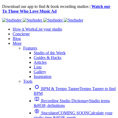
Download our app to find & book recording studios |
Watch our
To Those Who Love Music Ad
How it Works
List your studio
Concierge
Blog
More
Features
Studio of the Week
Guides & Hacks
Articles
Lists
Gallery
Inspiration
Tools
BPM & Tempo Tapper
Tempo Tapper to find
BPM
Recording Studio Dictionary
Studio terms
&#038; definitions
Stuculator
COMING SOON
Calculate your
studio time &#038; needs