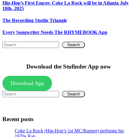
Hip-Hop’s First Emcee, Coke La Rock will be in Atlanta July
18th, 2025
The Recording Studio Triangle
Every Songwriter Needs The RHYMEBOOK App
Search
Download the Stufinder App now
Download App
Search
Recent posts
Coke La Rock (Hip-Hop’s 1st MC/Rapper) performs his
1970s Rap