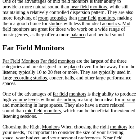
One of the advantages of
mid field
monitors
is the
ir
ability to
provide a more natural sound than
near field
monitors
, while still
maintaining a relatively controlled dispersion pattern. They are also
more forgiving of
room
acoustics
than
near field
monitors
, making
them a good choice for
studio
s with less than ideal
acoustics
.
Mid
field
monitors
are great for those who
work
on a wide range of
music genres, as they offer a more
balance
d and neutral sound.
Far Field
Monitors
Far Field
Monitors
Far field
monitors
are the largest of the three
categories and are designed to be pl
ac
ed even further away from the
listener, typically 10 to 20 feet or more. They are typically used in
large
recording studios
, concert halls, and other large performance
sp
ac
es.
One of the advantages of
far field
monitors
is the
ir
ability to produce
high
volume
level
s without
distortion
, making them ideal for
mixing
and
monitoring
in large sp
ac
es. They also have a more relaxed
sound than
mid field
monitors
, which can be beneficial for extended
listening sessions.
Choosing the Right
Monitors
When choosing the right
monitors
for
yo
ur needs, it’s im
port
ant to consider the size of
yo
ur listening
sp
ac
e,
yo
ur budget, and
yo
ur personal p
reference
s.
Near field