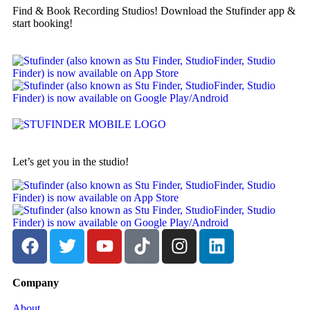
Find & Book Recording Studios! Download the Stufinder app &
start booking!
Let’s get you in the studio!
Company
About