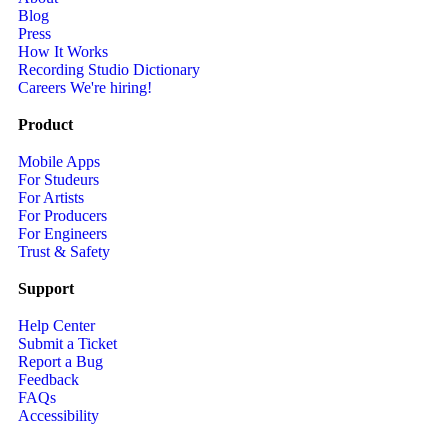
Blog
Press
How It Works
Recording Studio Dictionary
Careers
We're hiring!
Product
Mobile Apps
For Studeurs
For Artists
For Producers
For Engineers
Trust & Safety
Support
Help Center
Submit a Ticket
Report a Bug
Feedback
FAQs
Accessibility