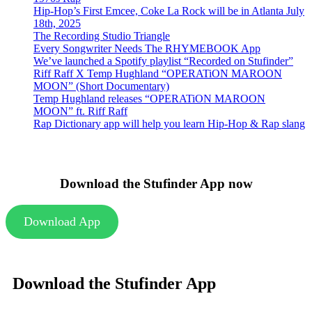
Hip-Hop’s First Emcee, Coke La Rock will be in Atlanta July
18th, 2025
The Recording Studio Triangle
Every Songwriter Needs The RHYMEBOOK App
We’ve launched a Spotify playlist “Recorded on Stufinder”
Riff Raff X Temp Hughland “OPERATiON MAROON
MOON” (Short Documentary)
Temp Hughland releases “OPERATiON MAROON
MOON” ft. Riff Raff
Rap Dictionary app will help you learn Hip-Hop & Rap slang
Download the Stufinder App now
Download App
Download the Stufinder App