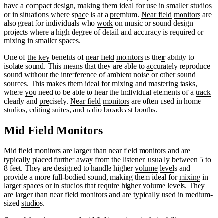
have a comp
ac
t design, making them ideal for use in smaller
studio
s
or in situations where sp
ac
e is at a
pre
mium.
Near field
monitors
are
also great for individuals who
work
on music or sound design
projects where a high degree of detail and
ac
cur
ac
y is r
eq
u
ir
ed or
mixing
in smaller sp
ac
es.
One of
the key
benefits of
near field
monitors
is the
ir
ability to
isolate sound. This means that they are able to
ac
curately reproduce
sound without the interference of
ambient
noise or other
sound
source
s. This makes them ideal for
mixing
and
mastering
tasks,
where
yo
u need to be able to hear the individual elements of a
track
clearly and
pre
cisely.
Near field
monitors
are often used in home
studio
s, editing suites, and
radio
broadcast
booth
s.
Mid Field
Monitors
Mid field
monitors
are larger than
near field
monitors
and are
typically pl
ac
ed further away from the listener, usually between 5 to
8 feet. They are designed to handle higher
volume
level
s and
provide a more full-bodied sound, making them ideal for
mixing
in
larger sp
ac
es or in
studio
s that r
eq
u
ir
e higher
volume
level
s. They
are larger than
near field
monitors
and are typically used in medium-
sized
studio
s.