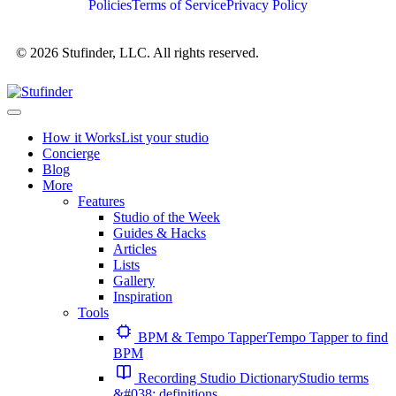
Policies
Terms of Service
Privacy Policy
© 2026 Stufinder, LLC. All rights reserved.
How it Works
List your studio
Concierge
Blog
More
Features
Studio of the Week
Guides & Hacks
Articles
Lists
Gallery
Inspiration
Tools
BPM & Tempo Tapper
Tempo Tapper to find
BPM
Recording Studio Dictionary
Studio terms
&#038; definitions