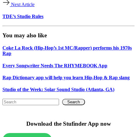
Next Article
TDE’s Studio Rules
You may also like
Coke La Rock (Hip-Hop’s 1st MC/Rapper) performs his 1970s
Rap
Every Songwriter Needs The RHYMEBOOK App
Rap Dictionary app will help you learn Hip-Hop & Rap slang
Studio of the Week: Solar Sound Studio (Atlanta, GA)
Search
Download the Stufinder App now