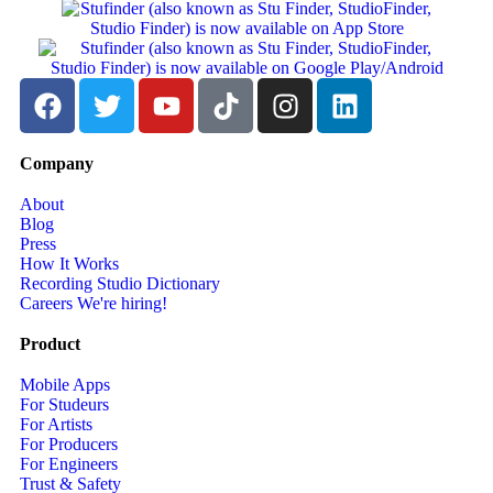
Company
About
Blog
Press
How It Works
Recording Studio Dictionary
Careers
We're hiring!
Product
Mobile Apps
For Studeurs
For Artists
For Producers
For Engineers
Trust & Safety