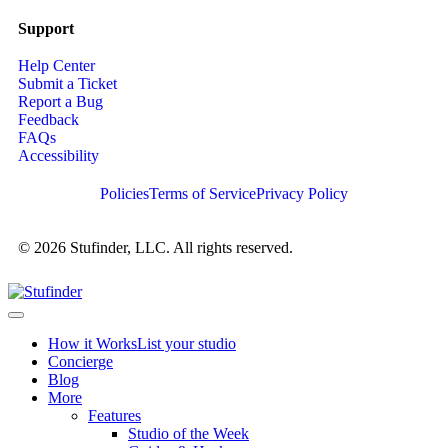
Support
Help Center
Submit a Ticket
Report a Bug
Feedback
FAQs
Accessibility
Policies
Terms of Service
Privacy Policy
© 2026 Stufinder, LLC. All rights reserved.
How it Works
List your studio
Concierge
Blog
More
Features
Studio of the Week