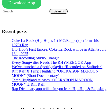
Download App
Search
Recent posts
Coke La Rock (Hip-Hop’s 1st MC/Rapper) performs his
1970s Rap
Hip-Hop’s First Emcee, Coke La Rock will be in Atlanta July
18th, 2025
The Recording Studio Triangle
Every Songwriter Needs The RHYMEBOOK App
We’ve launched a Spotify playlist “Recorded on Stufinder”
Riff Raff X Temp Hughland “OPERATiON MAROON
MOON” (Short Documentary)
Temp Hughland releases “OPERATiON MAROON
MOON” ft. Riff Raff
Rap Dictionary app will help you learn Hip-Hop & Rap slang