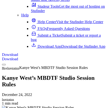
Studeur Tools
Get the most out of hosting on
Stufinder
Help
Help Center
Visit the Stufinder Help Center
FAQs
Frequently Asked Questions
Submit a Ticket
Submit a ticket or report a
bug
Download App
Download the Stufinder App
Download
Download
Kanye West’s MBDTF Studio Session Rules
Blog
Inspiration
Kanye West’s MBDTF Studio Session
Rules
December 24, 2022
Inspiration
1 min read