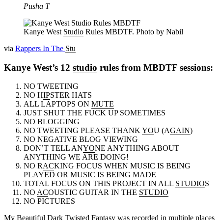
Pusha T
Kanye West
Studio
Rules MBDTF. Photo by Nabil
via
Rappers In The
Stu
Kanye West’s 12
studio
rules from MBDTF sessions:
NO TWEETING
NO H
IP
STER HATS
ALL LAPTOPS ON
MUTE
JUST SHUT THE FUCK UP SOMETIMES
NO BLOGGING
NO TWEETING PLEASE THANK
YO
U (A
GAIN
)
NO NEGATIVE BLOG VIEWING
DON’T TELL AN
YO
NE ANYTHING ABOUT
ANYTHING WE ARE DOING!
NO R
AC
KING FOCUS WHEN MUSIC IS BEING
PLAY
ED OR MUSIC IS BEING MADE
TOTAL FOCUS ON THIS PROJECT IN ALL
STUDIO
S
NO
AC
OUSTIC GUITAR IN THE
STUDIO
NO PICTURES
My Be
au
tiful Dark Twisted Fantasy was recorded in mult
ip
le pl
ac
es