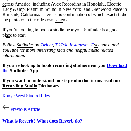
ac
ross America, including Avex Recording in Honolulu, Electric
Lady &
amp
; Platinum Sound in New
Yo
rk, and Glenwood Pl
ac
e in
Bur
bank
, California. There is no conf
ir
mation of which ex
ac
t
studio
the photo with the rules was
take
n at.
If
yo
u’re looking to book a
studio
near
yo
u,
Stufinder
is a good
pl
ac
e to start.
Follow
Stufinder
on
Twitter
,
TikTok
,
Instagram
,
F
ac
ebook, and
Yo
uTube
for more interesting f
ac
ts and helpful music-related
information.
If
yo
u’re looking to book
recording studios
near
yo
u
Download
the
Stufinder
App
If
yo
u want to understand music production terms read our
Recording Studio
Dictionary
Kanye West
Studio Rules
Previous Article
What is Reverb? What does Reverb do?