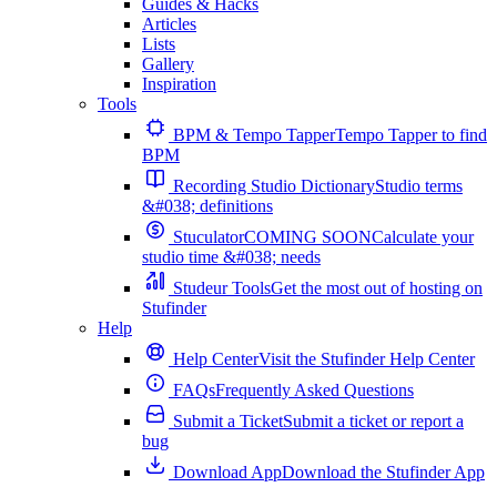
Guides & Hacks
Articles
Lists
Gallery
Inspiration
Tools
BPM & Tempo Tapper
Tempo Tapper to find
BPM
Recording Studio Dictionary
Studio terms
&#038; definitions
Stuculator
COMING SOON
Calculate your
studio time &#038; needs
Studeur Tools
Get the most out of hosting on
Stufinder
Help
Help Center
Visit the Stufinder Help Center
FAQs
Frequently Asked Questions
Submit a Ticket
Submit a ticket or report a
bug
Download App
Download the Stufinder App