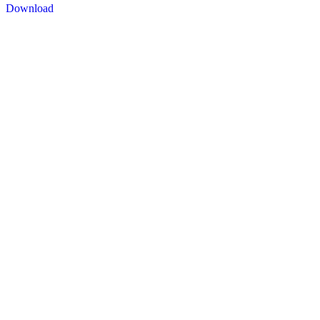
Download