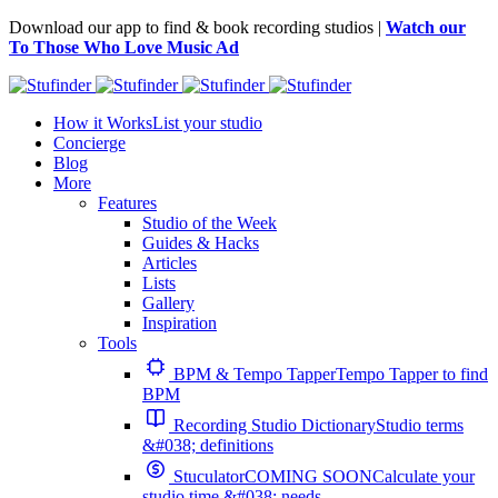
Download our app to find & book recording studios |
Watch our
To Those Who Love Music Ad
How it Works
List your studio
Concierge
Blog
More
Features
Studio of the Week
Guides & Hacks
Articles
Lists
Gallery
Inspiration
Tools
BPM & Tempo Tapper
Tempo Tapper to find
BPM
Recording Studio Dictionary
Studio terms
&#038; definitions
Stuculator
COMING SOON
Calculate your
studio time &#038; needs