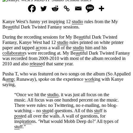
Kanye West’s funny yet insp
ir
ing 12
studio
rules from the My
Be
au
tiful Dark Twisted Fantasy sessions.
During the recording sessions for My Be
au
tiful Dark Twisted
Fantasy, Kanye West had 12
studio
rules printed on white printer
paper and tapped
ac
ross a wall of the
studio
him and his
collaborator
s were recording at. My Be
au
tiful Dark Twisted Fantasy
was recorded from 2009-2010 with most of the album recorded in
2010 and also
release
d that same year.
Pusha T, who was featured on two songs on the album (So Appalled
&
amp
; Runaway), spoke on the experience
work
ing with Kanye
saying,
“Once we hit the
studio
, it was just all focus on the
music. All focus was one hundred percent on the music.
There were rules: no Twittering, no e-mailing, no blog-
watching – no
stu
pid
q
uestions. All of this
stu
ff is
post
ed all over the walls. A wall of
q
uestions, for
inspi
ratio
ns. ‘What would Mobb Deep do?’ All types of
stu
ff.”