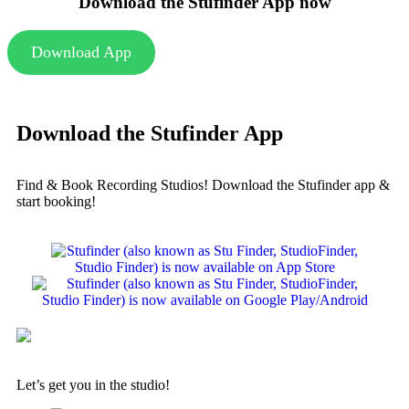
Download the Stufinder App now
Download App
Download the Stufinder App
Find & Book Recording Studios! Download the Stufinder app &
start booking!
Let’s get you in the studio!