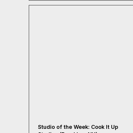
Studio of the Week: Cook It Up