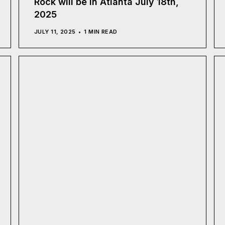
Rock will be in Atlanta July 18th,
2025
JULY 11, 2025
1 MIN READ