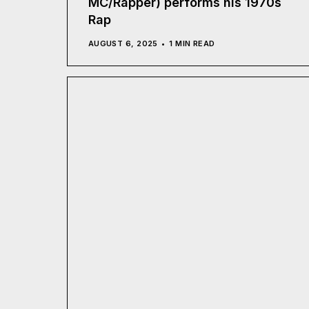
MC/Rapper) performs his 1970s
Rap
AUGUST 6, 2025
1 MIN READ