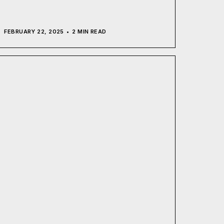
FEBRUARY 22, 2025
2 MIN READ