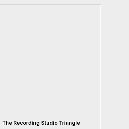
The Recording Studio Triangle