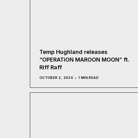
Temp Hughland releases
“OPERATiON MAROON MOON” ft.
Riff Raff
OCTOBER 2, 2024
1 MIN READ