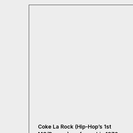
Coke La Rock (Hip-Hop’s 1st