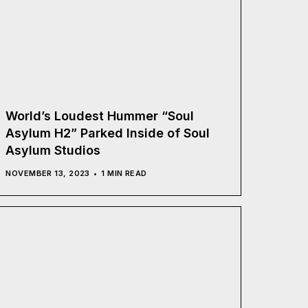
World’s Loudest Hummer “Soul
Asylum H2” Parked Inside of Soul
Asylum Studios
NOVEMBER 13, 2023
1 MIN READ