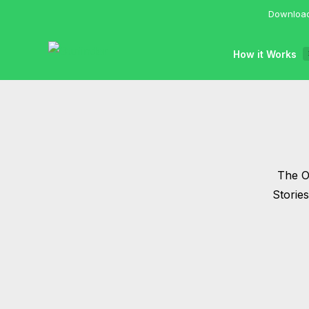
Download
How it Works
The Of
Storie