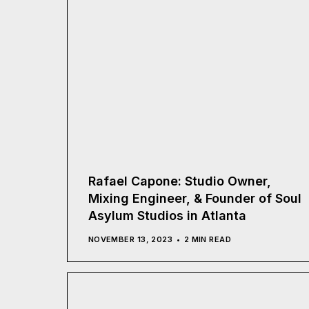
Rafael Capone: Studio Owner,
Mixing Engineer, & Founder of Soul
Asylum Studios in Atlanta
NOVEMBER 13, 2023
2 MIN READ