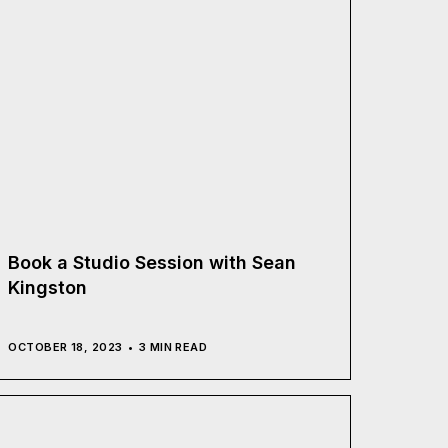
Book a Studio Session with Sean
Kingston
OCTOBER 18, 2023
3 MIN READ