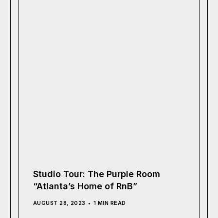
Studio Tour: The Purple Room
“Atlanta’s Home of RnB”
AUGUST 28, 2023
1 MIN READ