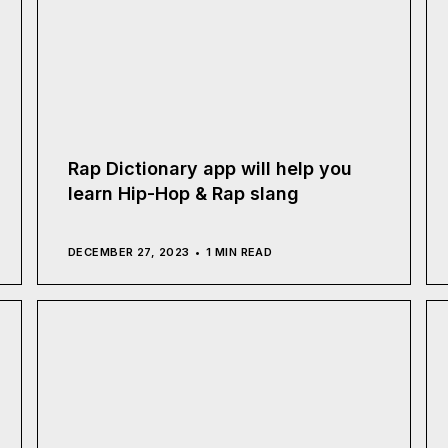
Rap Dictionary app will help you
learn Hip-Hop & Rap slang
DECEMBER 27, 2023
1 MIN READ