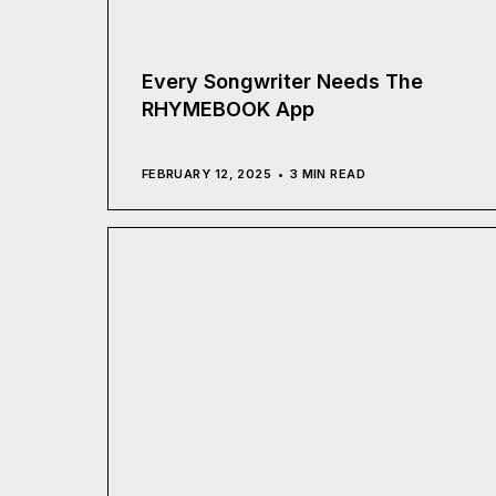
Every Songwriter Needs The
RHYMEBOOK App
FEBRUARY 12, 2025
3 MIN READ