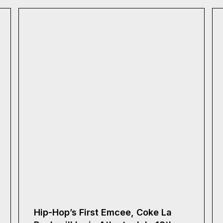
Hip-Hop’s First Emcee, Coke La