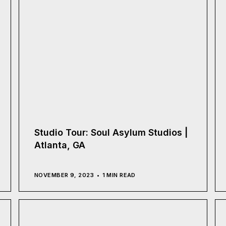
Studio Tour: Soul Asylum Studios |
Atlanta, GA
NOVEMBER 9, 2023
1 MIN READ