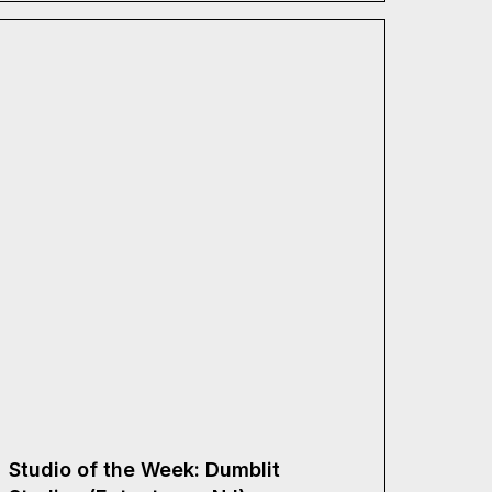
Studio of the Week: Dumblit