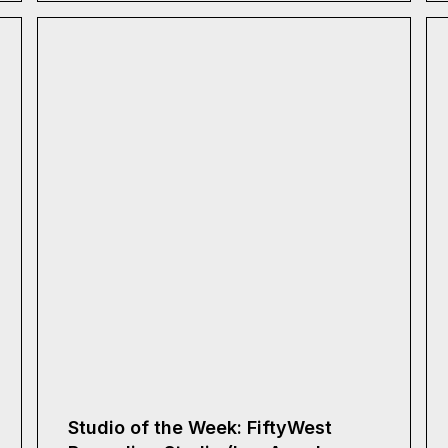
Studio of the Week: FiftyWest