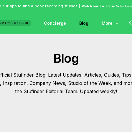
 our app to find & book recording studios |
Watch our To Those Who Lov
Concierge
Blog
More
LIST YOUR STUDIO
Features
Blog
Studio of the
Guides & Hac
ficial Stufinder Blog. Latest Updates, Articles, Guides, Tips,
Articles
s, Inspiration, Company News, Studio of the Week, and mo
Lists
the Stufinder Editorial Team. Updated weekly!
Gallery
Inspiration