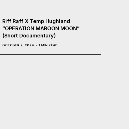
Riff Raff X Temp Hughland
“OPERATiON MAROON MOON”
(Short Documentary)
OCTOBER 2, 2024
1 MIN READ