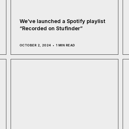
We’ve launched a Spotify playlist
“Recorded on Stufinder”
OCTOBER 2, 2024
1 MIN READ