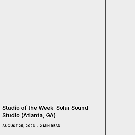
Studio of the Week: Solar Sound
Studio (Atlanta, GA)
AUGUST 25, 2023
2 MIN READ