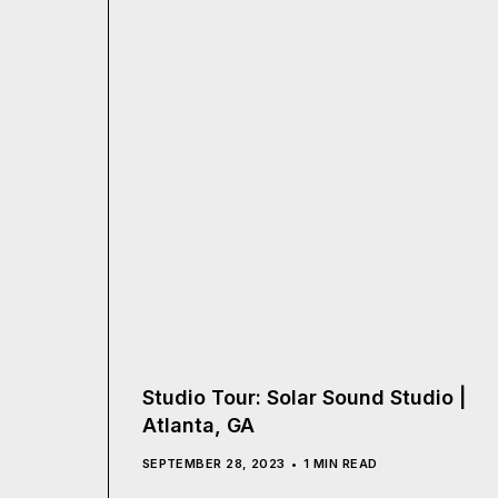
Studio Tour: Solar Sound Studio |
Atlanta, GA
SEPTEMBER 28, 2023
1 MIN READ